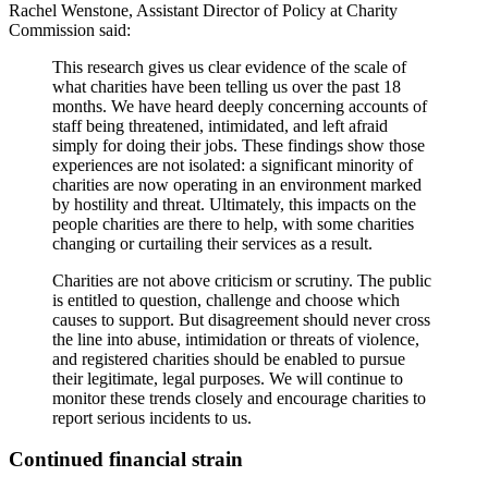
Rachel Wenstone, Assistant Director of Policy at Charity
Commission said:
This research gives us clear evidence of the scale of
what charities have been telling us over the past 18
months. We have heard deeply concerning accounts of
staff being threatened, intimidated, and left afraid
simply for doing their jobs. These findings show those
experiences are not isolated: a significant minority of
charities are now operating in an environment marked
by hostility and threat. Ultimately, this impacts on the
people charities are there to help, with some charities
changing or curtailing their services as a result.
Charities are not above criticism or scrutiny. The public
is entitled to question, challenge and choose which
causes to support. But disagreement should never cross
the line into abuse, intimidation or threats of violence,
and registered charities should be enabled to pursue
their legitimate, legal purposes. We will continue to
monitor these trends closely and encourage charities to
report serious incidents to us.
Continued financial strain