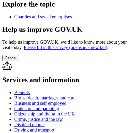
Explore the topic
Charities and social enterprises
Help us improve GOV.UK
To help us improve GOV.UK, we’d like to know more about your
visit today.
Please fill in this survey (opens in a new tab
)
.
Cancel
Services and information
Benefits
Births, death, marriages and care
Business and self-employed
Childcare and parenting
Citizenship and living in the UK
Crime, justice and the law
Disabled people
Driving and transport