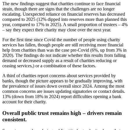
The new findings suggest that charities continue to face financial
strain, though there are signs that the challenges are no longer
escalating. Unexpected reliance on financial reserves has decreased
compared to 2025 (12% dipped into reserves more than planned this
year, compared to 17% in 2025). A small proportion of trustees – 4%
– say they expect their charity may close over the next year.
For the first time since Covid the number of people using charity
services has fallen, though people are still receiving more financial
help from charities than was the case pre-Covid (6%, up from 3% in
2020). The findings do not indicate whether this results from falling
demand or decreased supply as a result of charities reducing or
ceasing services,) or a combination of these factors.
A third of charities report concerns about services provided by
banks, though the picture appears to be gradually improving, with
the prevalence of issues down overall since 2024. Among the most
common concerns are issues updating signatories or contact details.
13% (down from 18% in 2024) report difficulties opening a bank
account for their charity.
Overall public trust remains high – drivers remain
consistent.