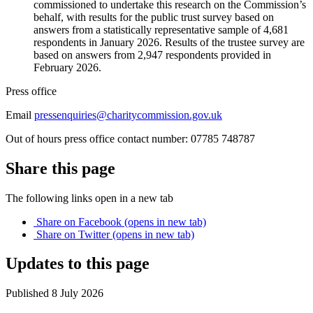
commissioned to undertake this research on the Commission’s
behalf, with results for the public trust survey based on
answers from a statistically representative sample of 4,681
respondents in January 2026. Results of the trustee survey are
based on answers from 2,947 respondents provided in
February 2026.
Press office
Email
pressenquiries@charitycommission.gov.uk
Out of hours press office contact number: 07785 748787
Share this page
The following links open in a new tab
Share on
Facebook
(opens in new tab)
Share on
Twitter
(opens in new tab)
Updates to this page
Published 8 July 2026