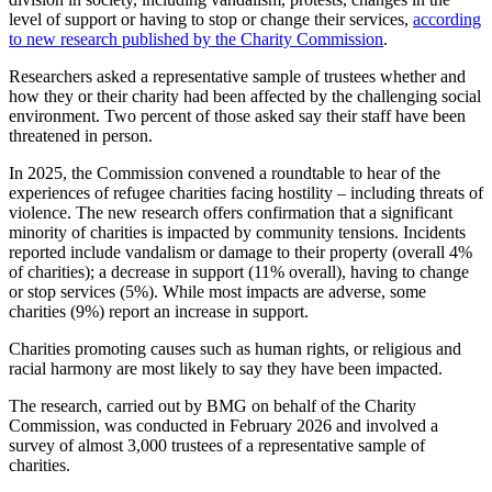
level of support or having to stop or change their services,
according
to new research published by the Charity Commission
.
Researchers asked a representative sample of trustees whether and
how they or their charity had been affected by the challenging social
environment. Two percent of those asked say their staff have been
threatened in person.
In 2025, the Commission convened a roundtable to hear of the
experiences of refugee charities facing hostility – including threats of
violence. The new research offers confirmation that a significant
minority of charities is impacted by community tensions. Incidents
reported include vandalism or damage to their property (overall 4%
of charities); a decrease in support (11% overall), having to change
or stop services (5%). While most impacts are adverse, some
charities (9%) report an increase in support.
Charities promoting causes such as human rights, or religious and
racial harmony are most likely to say they have been impacted.
The research, carried out by BMG on behalf of the Charity
Commission, was conducted in February 2026 and involved a
survey of almost 3,000 trustees of a representative sample of
charities.