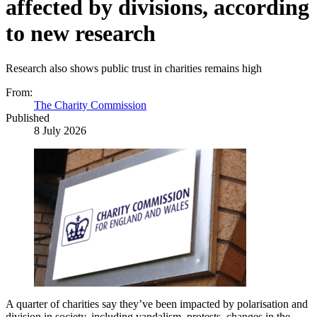
affected by divisions, according
to new research
Research also shows public trust in charities remains high
From:
The Charity Commission
Published
8 July 2026
A quarter of charities say they’ve been impacted by polarisation and
division in society, including vandalism, protests, changes in the