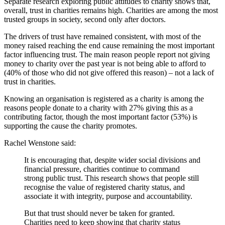
Separate research exploring public attitudes to charity shows that,
overall, trust in charities remains high. Charities are among the most
trusted groups in society, second only after doctors.
The drivers of trust have remained consistent, with most of the
money raised reaching the end cause remaining the most important
factor influencing trust. The main reason people report not giving
money to charity over the past year is not being able to afford to
(40% of those who did not give offered this reason) – not a lack of
trust in charities.
Knowing an organisation is registered as a charity is among the
reasons people donate to a charity with 27% giving this as a
contributing factor, though the most important factor (53%) is
supporting the cause the charity promotes.
Rachel Wenstone said:
It is encouraging that, despite wider social divisions and
financial pressure, charities continue to command
strong public trust. This research shows that people still
recognise the value of registered charity status, and
associate it with integrity, purpose and accountability.
But that trust should never be taken for granted.
Charities need to keep showing that charity status