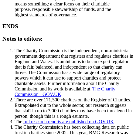
means something: a clear focus on their charitable
purpose, responsible stewardship of funds, and the
highest standards of governance.
ENDS
Notes to editors:
The Charity Commission is the independent, non-ministerial
government department that registers and regulates charities in
England and Wales. Its ambition is to be an expert regulator
that is fair, balanced, and independent so that charity can
thrive. The Commission has a wide range of regulatory
powers which it can use to support charities and protect
charitable assets. Further information about the Charity
Commission and its work is available at
The Charity
Commission - GOV.UK
.
There are over 171,500 charities on the Register of Charities.
Extrapolated out to the whole sector, our research suggests
that staff in up to 3,000 charities may have been threatened in
person, though this is a rough estimate.
The
full research reports are published on GOV.UK
.
The Charity Commission has been collecting data on public
trust in charities since 2005. This year, BMG Research was