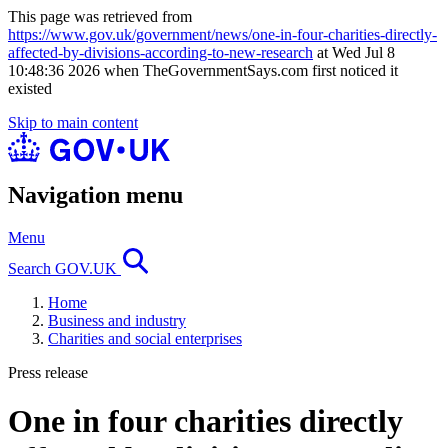
This page was retrieved from
https://www.gov.uk/government/news/one-in-four-charities-directly-
affected-by-divisions-according-to-new-research
at Wed Jul 8
10:48:36 2026 when TheGovernmentSays.com first noticed it
existed
Skip to main content
Navigation menu
Menu
Search GOV.UK
Home
Business and industry
Charities and social enterprises
Press release
One in four charities directly