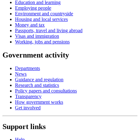
Education and learning
Employing people
Environment and countryside
Housing and local services
Money and tax
Passports, travel and living abroad
Visas and immigration
Working, jobs and pensions
Government activity
Departments
News
Guidance and regulation
Research and statistics
Policy papers and consultations
Transparency
How government works
Get involved
Support links
Help