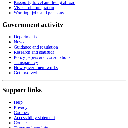
Passports, travel and living abroad
Visas and immigration
Working, jobs and pensions
Government activity
Departments
News
Guidance and regulation
Research and statistics
Policy papers and consultations
Transparency
How government works
Get involved
Support links
Help
Privacy
Cookies
Accessibility statement
Contact
Terms and conditions