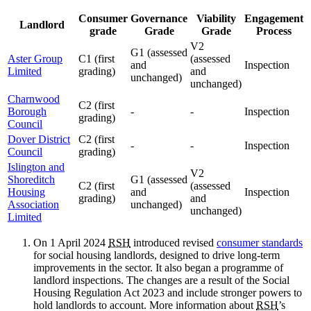
Consumer
Governance
Viability
Engagement
Landlord
grade
Grade
Grade
Process
V2
G1 (assessed
Aster Group
C1 (first
(assessed
and
Inspection
Limited
grading)
and
unchanged)
unchanged)
Charnwood
C2 (first
Borough
-
-
Inspection
grading)
Council
Dover District
C2 (first
-
-
Inspection
Council
grading)
Islington and
V2
Shoreditch
G1 (assessed
C2 (first
(assessed
Housing
and
Inspection
grading)
and
Association
unchanged)
unchanged)
Limited
On 1 April 2024
RSH
introduced revised
consumer standards
for social housing landlords, designed to drive long-term
improvements in the sector. It also began a programme of
landlord inspections. The changes are a result of the Social
Housing Regulation Act 2023 and include stronger powers to
hold landlords to account. More information about
RSH
’s