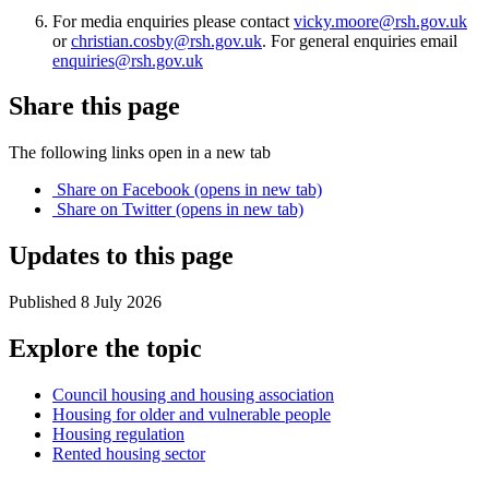
For media enquiries please contact
vicky.moore@rsh.gov.uk
or
christian.cosby@rsh.gov.uk
. For general enquiries email
enquiries@rsh.gov.uk
Share this page
The following links open in a new tab
Share on
Facebook
(opens in new tab)
Share on
Twitter
(opens in new tab)
Updates to this page
Published 8 July 2026
Explore the topic
Council housing and housing association
Housing for older and vulnerable people
Housing regulation
Rented housing sector