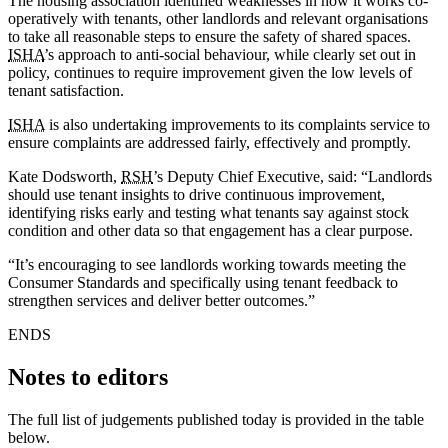
The housing association identified weaknesses in how it works co-
operatively with tenants, other landlords and relevant organisations
to take all reasonable steps to ensure the safety of shared spaces.
ISHA
’s approach to anti-social behaviour, while clearly set out in
policy, continues to require improvement given the low levels of
tenant satisfaction.
ISHA
is also undertaking improvements to its complaints service to
ensure complaints are addressed fairly, effectively and promptly.
Kate Dodsworth,
RSH
’s Deputy Chief Executive, said: “Landlords
should use tenant insights to drive continuous improvement,
identifying risks early and testing what tenants say against stock
condition and other data so that engagement has a clear purpose.
“It’s encouraging to see landlords working towards meeting the
Consumer Standards and specifically using tenant feedback to
strengthen services and deliver better outcomes.”
ENDS
Notes to editors
The full list of judgements published today is provided in the table
below.