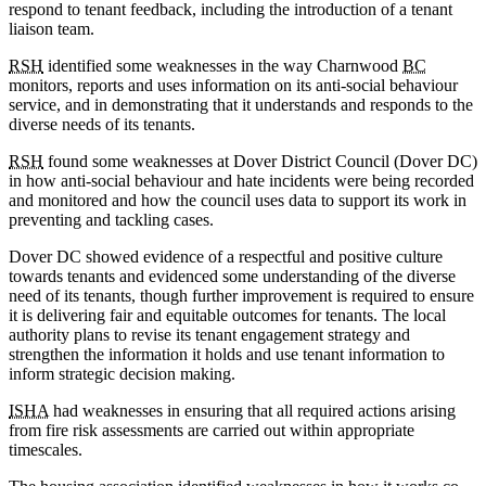
respond to tenant feedback, including the introduction of a tenant
liaison team.
RSH
identified some weaknesses in the way Charnwood
BC
monitors, reports and uses information on its anti-social behaviour
service, and in demonstrating that it understands and responds to the
diverse needs of its tenants.
RSH
found some weaknesses at Dover District Council (Dover DC)
in how anti-social behaviour and hate incidents were being recorded
and monitored and how the council uses data to support its work in
preventing and tackling cases.
Dover DC showed evidence of a respectful and positive culture
towards tenants and evidenced some understanding of the diverse
need of its tenants, though further improvement is required to ensure
it is delivering fair and equitable outcomes for tenants. The local
authority plans to revise its tenant engagement strategy and
strengthen the information it holds and use tenant information to
inform strategic decision making.
ISHA
had weaknesses in ensuring that all required actions arising
from fire risk assessments are carried out within appropriate
timescales.