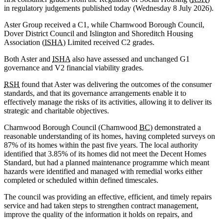
in regulatory judgements published today (Wednesday 8 July 2026).
Aster Group received a C1, while Charnwood Borough Council,
Dover District Council and Islington and Shoreditch Housing
Association (
ISHA
) Limited received C2 grades.
Both Aster and
ISHA
also have assessed and unchanged G1
governance and V2 financial viability grades.
RSH
found that Aster was delivering the outcomes of the consumer
standards, and that its governance arrangements enable it to
effectively manage the risks of its activities, allowing it to deliver its
strategic and charitable objectives.
Charnwood Borough Council (Charnwood
BC
) demonstrated a
reasonable understanding of its homes, having completed surveys on
87% of its homes within the past five years. The local authority
identified that 3.85% of its homes did not meet the Decent Homes
Standard, but had a planned maintenance programme which meant
hazards were identified and managed with remedial works either
completed or scheduled within defined timescales.
The council was providing an effective, efficient, and timely repairs
service and had taken steps to strengthen contract management,
improve the quality of the information it holds on repairs, and