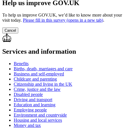
Help us improve GOV.UK
To help us improve GOV.UK, we’d like to know more about your
visit today.
Please fill in this survey (opens in a new tab
)
.
Cancel
Services and information
Benefits
Births, death, marriages and care
Business and self-employed
Childcare and parenting
Citizenship and living in the UK
Crime, justice and the law
Disabled people
Driving and transport
Education and learning
Employing people
Environment and countryside
Housing and local services
Money and tax