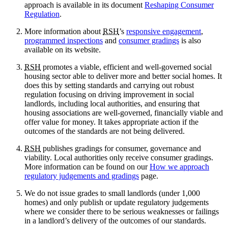
approach is available in its document
Reshaping Consumer
Regulation
.
More information about
RSH
’s
responsive engagement
,
programmed inspections
and
consumer gradings
is also
available on its website.
RSH
promotes a viable, efficient and well-governed social
housing sector able to deliver more and better social homes. It
does this by setting standards and carrying out robust
regulation focusing on driving improvement in social
landlords, including local authorities, and ensuring that
housing associations are well-governed, financially viable and
offer value for money. It takes appropriate action if the
outcomes of the standards are not being delivered.
RSH
publishes gradings for consumer, governance and
viability. Local authorities only receive consumer gradings.
More information can be found on our
How we approach
regulatory judgements and gradings
page.
We do not issue grades to small landlords (under 1,000
homes) and only publish or update regulatory judgements
where we consider there to be serious weaknesses or failings
in a landlord’s delivery of the outcomes of our standards.