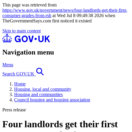
This page was retrieved from
https://www.gov.uk/government/news/four-landlords-get-their-first-
consumer-grades-from-rsh
at Wed Jul 8 09:49:38 2026 when
TheGovernmentSays.com first noticed it existed
Skip to main content
Navigation menu
Menu
Search GOV.UK
Home
Housing, local and community
Housing and communities
Council housing and housing association
Press release
Four landlords get their first