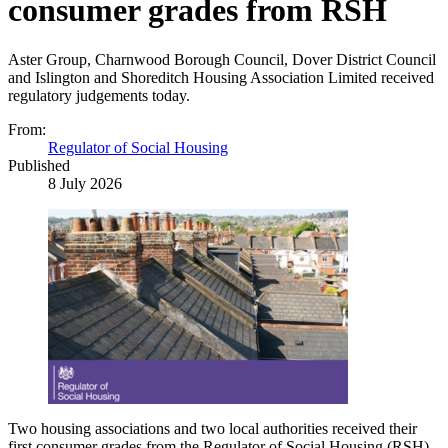
consumer grades from RSH
Aster Group, Charnwood Borough Council, Dover District Council
and Islington and Shoreditch Housing Association Limited received
regulatory judgements today.
From:
Regulator of Social Housing
Published
8 July 2026
Two housing associations and two local authorities received their
first consumer grades from the Regulator of Social Housing (
RSH
)