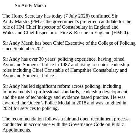
Sir Andy Marsh
The Home Secretary has today (7 July 2026) confirmed Sir
Andy Marsh QPM as the government’s preferred candidate for the
role of HM Chief Inspector of Constabulary in England and
Wales and Chief Inspector of Fire & Rescue in England (HMCI).
Sir Andy Marsh has been Chief Executive of the College of Policing
since September 2021.
Sir Andy has over 30 years’ policing experience, having joined
Avon and Somerset Police in 1987 and rising to senior leadership
roles including Chief Constable of Hampshire Constabulary and
Avon and Somerset Police.
Sir Andy has led significant reform across policing, including
improvements in professional standards, leadership development,
and the use of technology and evidence-based practice. He was
awarded the Queen’s Police Medal in 2018 and was knighted in
2024 for services to policing.
The recommendation follows a fair and open recruitment process,
conducted in accordance with the Governance Code on Public
Appointments.