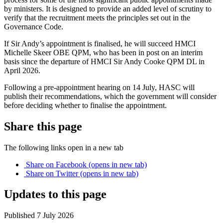
by ministers. It is designed to provide an added level of scrutiny to
verify that the recruitment meets the principles set out in the
Governance Code.
If Sir Andy’s appointment is finalised, he will succeed HMCI
Michelle Skeer OBE QPM, who has been in post on an interim
basis since the departure of HMCI Sir Andy Cooke QPM DL in
April 2026.
Following a pre-appointment hearing on 14 July, HASC will
publish their recommendations, which the government will consider
before deciding whether to finalise the appointment.
Share this page
The following links open in a new tab
Share on
Facebook
(opens in new tab)
Share on
Twitter
(opens in new tab)
Updates to this page
Published 7 July 2026