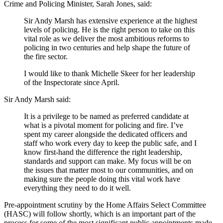
Crime and Policing Minister, Sarah Jones, said:
Sir Andy Marsh has extensive experience at the highest
levels of policing. He is the right person to take on this
vital role as we deliver the most ambitious reforms to
policing in two centuries and help shape the future of
the fire sector.
I would like to thank Michelle Skeer for her leadership
of the Inspectorate since April.
Sir Andy Marsh said:
It is a privilege to be named as preferred candidate at
what is a pivotal moment for policing and fire. I’ve
spent my career alongside the dedicated officers and
staff who work every day to keep the public safe, and I
know first-hand the difference the right leadership,
standards and support can make. My focus will be on
the issues that matter most to our communities, and on
making sure the people doing this vital work have
everything they need to do it well.
Pre-appointment scrutiny by the Home Affairs Select Committee
(HASC) will follow shortly, which is an important part of the
process for some of the most significant public appointments made