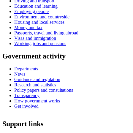
Driving and transport
Education and learning
Employing people
Environment and countryside
Housing and local services
Money and tax
Passports, travel and living abroad
Visas and immigration
Working, jobs and pensions
Government activity
Departments
News
Guidance and regulation
Research and statistics
Policy papers and consultations
Transparency
How government works
Get involved
Support links