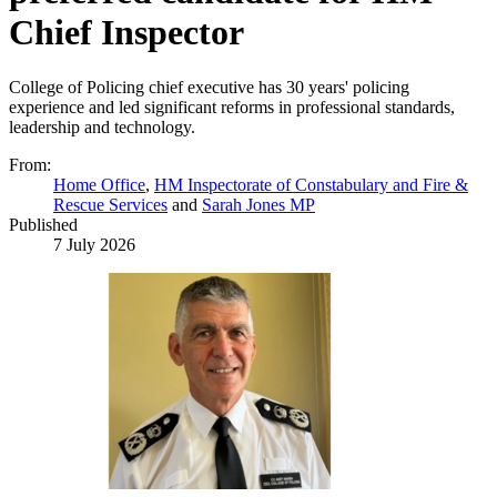
Chief Inspector
College of Policing chief executive has 30 years' policing
experience and led significant reforms in professional standards,
leadership and technology.
From:
Home Office
,
HM Inspectorate of Constabulary and Fire &
Rescue Services
and
Sarah Jones MP
Published
7 July 2026