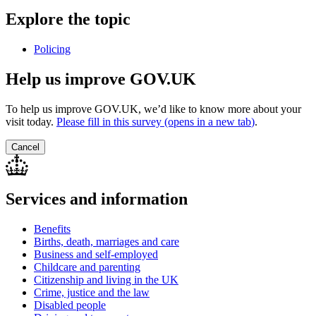
Explore the topic
Policing
Help us improve GOV.UK
To help us improve GOV.UK, we’d like to know more about your
visit today.
Please fill in this survey (opens in a new tab
)
.
Cancel
Services and information
Benefits
Births, death, marriages and care
Business and self-employed
Childcare and parenting
Citizenship and living in the UK
Crime, justice and the law
Disabled people