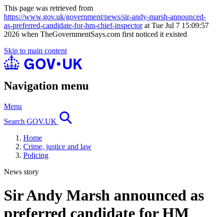
This page was retrieved from
https://www.gov.uk/government/news/sir-andy-marsh-announced-
as-preferred-candidate-for-hm-chief-inspector
at Tue Jul 7 15:09:57
2026 when TheGovernmentSays.com first noticed it existed
Skip to main content
Navigation menu
Menu
Search GOV.UK
Home
Crime, justice and law
Policing
News story
Sir Andy Marsh announced as
preferred candidate for HM