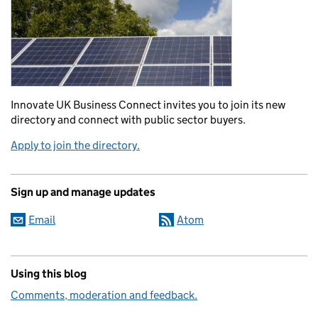
Innovate UK Business Connect invites you to join its new
directory and connect with public sector buyers.
Apply to join the directory.
Sign up and manage updates
Email
Atom
Using this blog
Comments, moderation and feedback.