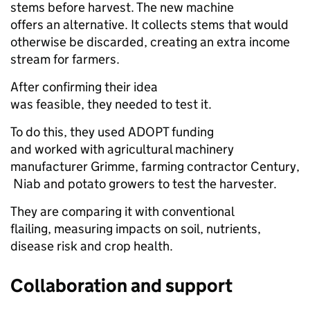
stems before harvest. The new machine
offers an alternative. It collects stems that would
otherwise be discarded, creating an extra income
stream for farmers.
After confirming their idea
was feasible, they needed to test it.
To do this, they used ADOPT funding
and worked with agricultural machinery
manufacturer Grimme, farming contractor Century,
Niab and potato growers to test the harvester.
They are comparing it with conventional
flailing, measuring impacts on soil, nutrients,
disease risk and crop health.
Collaboration and support