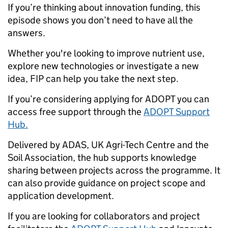
If you’re thinking about innovation funding, this
episode shows you don’t need to have all the
answers.
Whether you're looking to improve nutrient use,
explore new technologies or investigate a new
idea, FIP can help you take the next step.
If you’re considering applying for ADOPT you can
access free support through the
ADOPT Support
Hub.
Delivered by ADAS, UK Agri-Tech Centre and the
Soil Association, the hub supports knowledge
sharing between projects across the programme. It
can also provide guidance on project scope and
application development.
If you are looking for collaborators and project