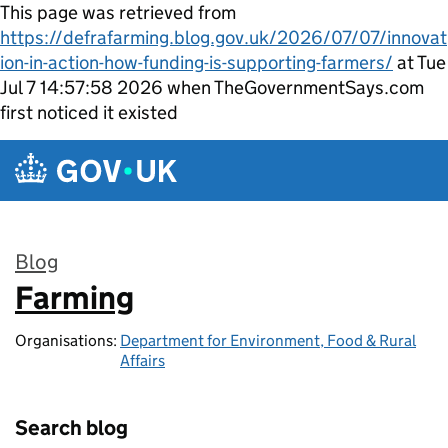
This page was retrieved from
https://defrafarming.blog.gov.uk/2026/07/07/innovat
ion-in-action-how-funding-is-supporting-farmers/
at Tue
Jul 7 14:57:58 2026 when TheGovernmentSays.com
first noticed it existed
Skip to main content
Blog
Farming
:
Organisations:
Department for Environment, Food & Rural
Affairs
Search blog