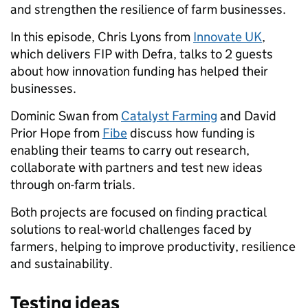
and strengthen the resilience of farm businesses.
In this episode, Chris Lyons from
Innovate UK
,
which delivers FIP with Defra, talks to 2 guests
about how innovation funding has helped their
businesses.
Dominic Swan from
Catalyst Farming
and David
Prior Hope from
Fibe
discuss how funding is
enabling their teams to carry out research,
collaborate with partners and test new ideas
through on-farm trials.
Both projects are focused on finding practical
solutions to real-world challenges faced by
farmers, helping to improve productivity, resilience
and sustainability.
Testing ideas