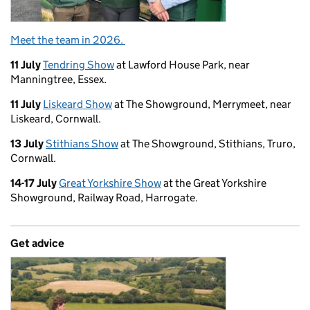
Meet the team in 2026.
11 July
Tendring Show
at Lawford House Park, near
Manningtree, Essex.
11 July
Liskeard Show
at The Showground, Merrymeet, near
Liskeard, Cornwall.
13 July
Stithians Show
at The Showground, Stithians, Truro,
Cornwall.
14-17 July
Great Yorkshire Show
at the Great Yorkshire
Showground, Railway Road, Harrogate.
Get advice