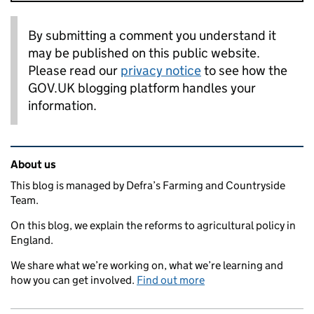
By submitting a comment you understand it
may be published on this public website.
Please read our
privacy notice
to see how the
GOV.UK blogging platform handles your
information.
Related content and links
About us
This blog is managed by Defra’s Farming and Countryside
Team.
On this blog, we explain the reforms to agricultural policy in
England.
We share what we’re working on, what we’re learning and
how you can get involved.
Find out more