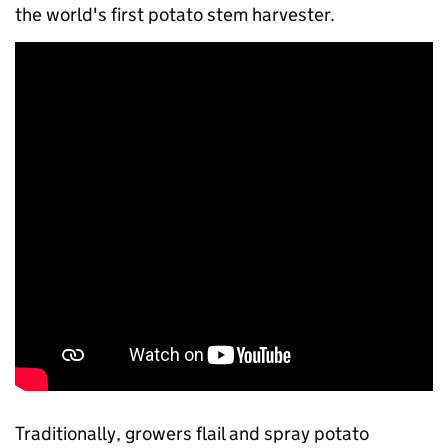
the world's first potato stem harvester.
Traditionally, growers flail and spray potato