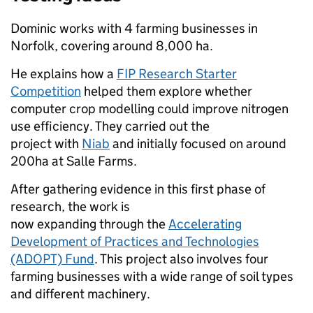
Dominic works with 4 farming businesses in
Norfolk, covering around 8,000 ha.
He explains how a
FIP Research Starter
Competition
helped them explore whether
computer crop modelling could improve nitrogen
use efficiency. They carried out the
project with
Niab
and initially focused on around
200ha at Salle Farms.
After gathering evidence in this first phase of
research, the work is
now expanding through the
Accelerating
Development of Practices and Technologies
(ADOPT) Fund
. This project also involves four
farming businesses with a wide range of soil types
and different machinery.