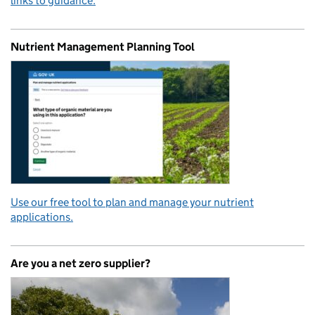
links to guidance.
Nutrient Management Planning Tool
Use our free tool to plan and manage your nutrient
applications.
Are you a net zero supplier?