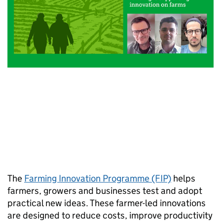
The
Farming Innovation Programme (FIP)
helps
farmers, growers and businesses test and adopt
practical new ideas. These farmer-led innovations
are designed to reduce costs, improve productivity