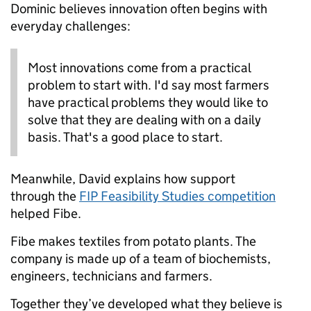
Dominic believes innovation often begins with
everyday challenges:
Most innovations come from a practical
problem to start with. I'd say most farmers
have practical problems they would like to
solve that they are dealing with on a daily
basis. That's a good place to start.
Meanwhile, David explains how support
through the
FIP Feasibility Studies competition
helped Fibe.
Fibe makes textiles from potato plants. The
company is made up of a team of biochemists,
engineers, technicians and farmers.
Together they’ve developed what they believe is