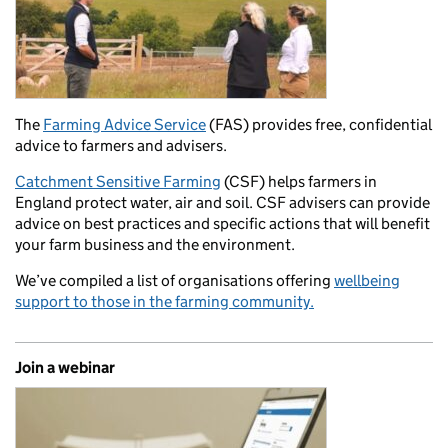
The
Farming Advice Service
(FAS) provides free, confidential
advice to farmers and advisers.
Catchment Sensitive Farming
(CSF) helps farmers in
England protect water, air and soil. CSF advisers can provide
advice on best practices and specific actions that will benefit
your farm business and the environment.
We’ve compiled a list of organisations offering
wellbeing
support to those in the farming community.
Join a webinar