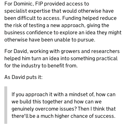
For Dominic, FIP provided access to
specialist expertise that would otherwise have
been difficult to access. Funding helped reduce
the risk of testing a new approach, giving the
business confidence to explore an idea they might
otherwise have been unable to pursue.
For David, working with growers and researchers
helped him turn an idea into something practical
for the industry to benefit from.
As David puts it:
If you approach it with a mindset of, how can
we build this together and how can we
genuinely overcome issues? Then I think that
there'll be a much higher chance of success.