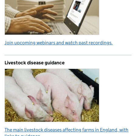
Join upcoming webinars and watch past recordings.
Livestock disease guidance
The main livestock diseases affecting farms in England, with