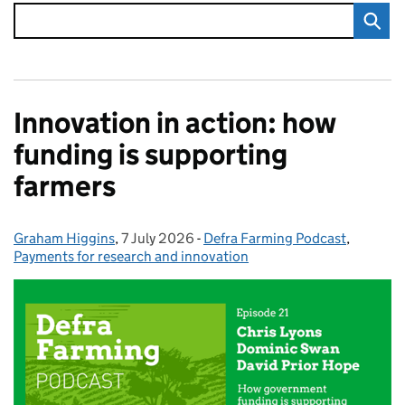
Innovation in action: how
funding is supporting
farmers
Graham Higgins
Posted by:
,
7 July 2026
Posted on:
-
Defra Farming Podcast
Categories:
,
Payments for research and innovation