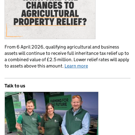
From 6 April 2026, qualifying agricultural and business
assets will continue to receive full inheritance tax relief up to
a combined value of £2.5 million. Lower relief rates will apply
to assets above this amount.
Learn more
Talk to us