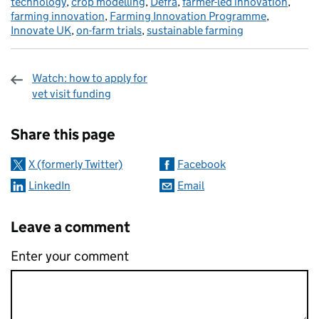
technology
,
crop modelling
,
Defra
,
farmer-led innovation
,
farming innovation
,
Farming Innovation Programme
,
Innovate UK
,
on-farm trials
,
sustainable farming
Watch: how to apply for
vet visit funding
Sharing and comments
Share this page
X (formerly Twitter)
Facebook
LinkedIn
Email
Leave a comment
Enter your comment