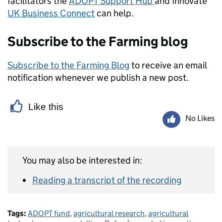
facilitators the
ADOPT Support Hub
and Innovate
UK Business Connect
can help.
Subscribe to the Farming blog
Subscribe to the Farming Blog
to receive an email
notification whenever we publish a new post.
Like this
No Likes
You may also be interested in:
Reading a transcript of the recording
Tags:
ADOPT fund
,
agricultural research
,
agricultural