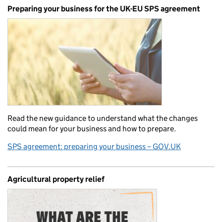
Preparing your business for the UK-EU SPS agreement
Read the new guidance to understand what the changes
could mean for your business and how to prepare.
SPS agreement: preparing your business – GOV.UK
Agricultural property relief