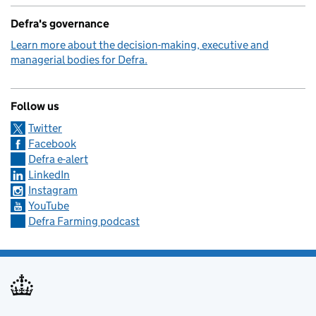
Defra's governance
Learn more about the decision-making, executive and
managerial bodies for Defra.
Follow us
Twitter
Facebook
Defra e-alert
LinkedIn
Instagram
YouTube
Defra Farming podcast