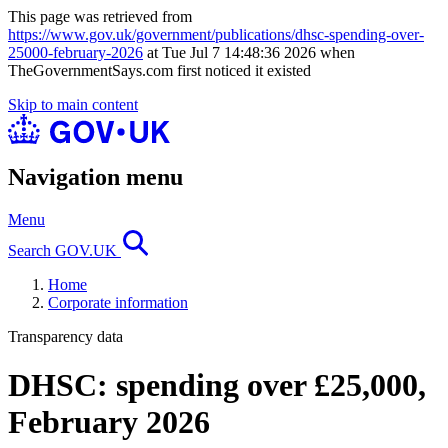
This page was retrieved from
https://www.gov.uk/government/publications/dhsc-spending-over-
25000-february-2026
at Tue Jul 7 14:48:36 2026 when
TheGovernmentSays.com first noticed it existed
Skip to main content
Navigation menu
Menu
Search GOV.UK
Home
Corporate information
Transparency data
DHSC: spending over £25,000,
February 2026