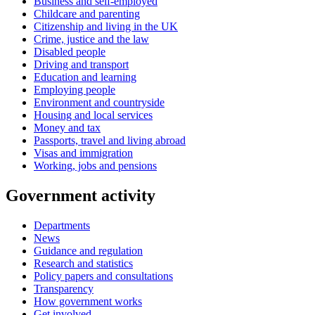
Business and self-employed
Childcare and parenting
Citizenship and living in the UK
Crime, justice and the law
Disabled people
Driving and transport
Education and learning
Employing people
Environment and countryside
Housing and local services
Money and tax
Passports, travel and living abroad
Visas and immigration
Working, jobs and pensions
Government activity
Departments
News
Guidance and regulation
Research and statistics
Policy papers and consultations
Transparency
How government works
Get involved