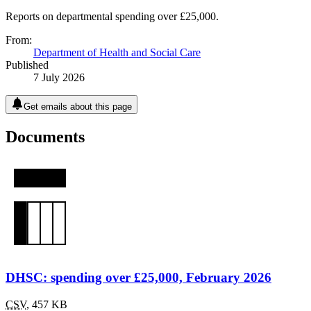
Reports on departmental spending over £25,000.
From:
Department of Health and Social Care
Published
7 July 2026
Get emails about this page
Documents
DHSC: spending over £25,000, February 2026
CSV
,
457 KB