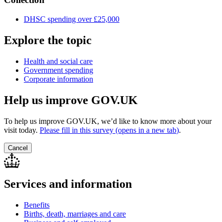
DHSC spending over £25,000
Explore the topic
Health and social care
Government spending
Corporate information
Help us improve GOV.UK
To help us improve GOV.UK, we’d like to know more about your
visit today.
Please fill in this survey (opens in a new tab
)
.
Cancel
Services and information
Benefits
Births, death, marriages and care