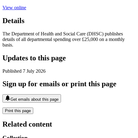
View online
Details
The Department of Health and Social Care (DHSC) publishes
details of all departmental spending over £25,000 on a monthly
basis.
Updates to this page
Published 7 July 2026
Sign up for emails or print this page
Get emails about this page
Print this page
Related content
Collection