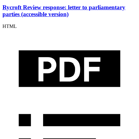
Rycroft Review response: letter to parliamentary
parties (accessible version)
HTML