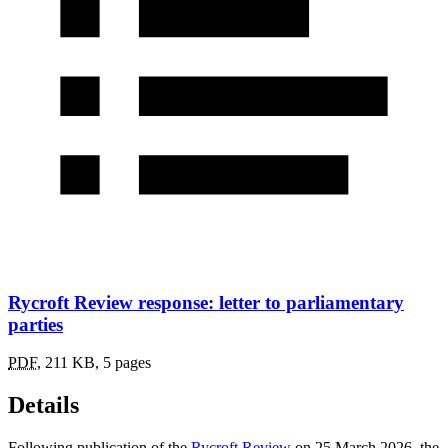
Rycroft Review response: letter to parliamentary
parties
PDF
,
211 KB
,
5 pages
Details
Following publication of the
Rycroft Review
on 25 March 2026, the