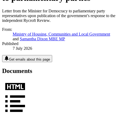
Letter from the Minister for Democracy to parliamentary party
representatives upon publication of the government’s response to the
independent Rycroft Review.
From:
Ministry of Housing, Communities and Local Government
and
Samantha Dixon MBE MP
Published
7 July 2026
Get emails about this page
Documents