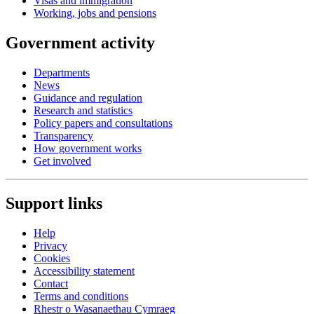
Visas and immigration
Working, jobs and pensions
Government activity
Departments
News
Guidance and regulation
Research and statistics
Policy papers and consultations
Transparency
How government works
Get involved
Support links
Help
Privacy
Cookies
Accessibility statement
Contact
Terms and conditions
Rhestr o Wasanaethau Cymraeg