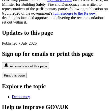
Minister for Building Safety, Fire and Democracy has written to
representatives of the parliamentary parties following publication on
6 July 2026 of the government’s
full response to the Review
,
detailing its intended approach to delivering the recommendations
set out within it.
Updates to this page
Published 7 July 2026
Sign up for emails or print this page
Get emails about this page
Print this page
Explore the topic
Democracy
Help us improve GOV.UK