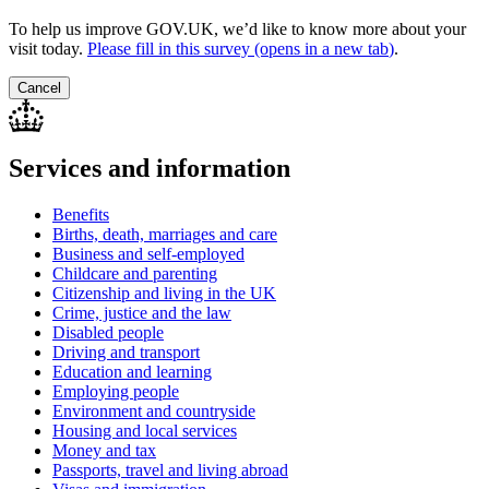
To help us improve GOV.UK, we’d like to know more about your
visit today.
Please fill in this survey (opens in a new tab
)
.
Cancel
Services and information
Benefits
Births, death, marriages and care
Business and self-employed
Childcare and parenting
Citizenship and living in the UK
Crime, justice and the law
Disabled people
Driving and transport
Education and learning
Employing people
Environment and countryside
Housing and local services
Money and tax
Passports, travel and living abroad