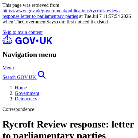
This page was retrieved from
https://www.gov.uk/government/publications/rycroft-review-
response-letter-to-parliamentary-parties
at Tue Jul 7 11:57:54 2026
when TheGovernmentSays.com first noticed it existed
Skip to main content
Navigation menu
Menu
Search GOV.UK
Home
Government
Democracy
Correspondence
Rycroft Review response: letter
to parliamentary parties