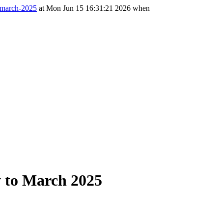
o-march-2025
at Mon Jun 15 16:31:21 2026 when
ry to March 2025