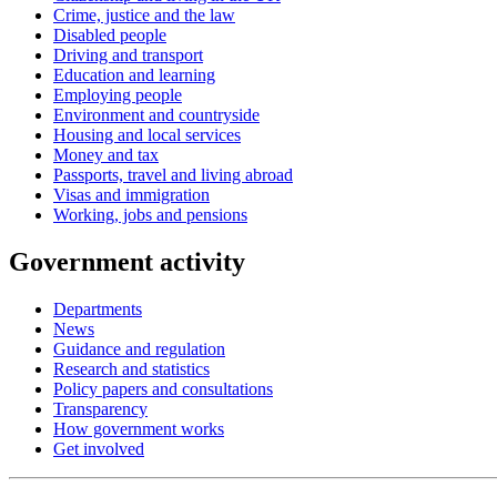
Crime, justice and the law
Disabled people
Driving and transport
Education and learning
Employing people
Environment and countryside
Housing and local services
Money and tax
Passports, travel and living abroad
Visas and immigration
Working, jobs and pensions
Government activity
Departments
News
Guidance and regulation
Research and statistics
Policy papers and consultations
Transparency
How government works
Get involved