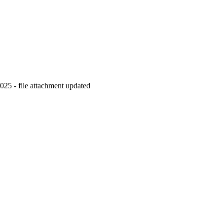
2025 - file attachment updated