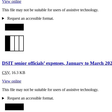
View online
This file may not be suitable for users of assistive technology.
Request an accessible format.
DSIT senior officials’ expenses, January to March 20
CSV
,
16.3 KB
View online
This file may not be suitable for users of assistive technology.
Request an accessible format.