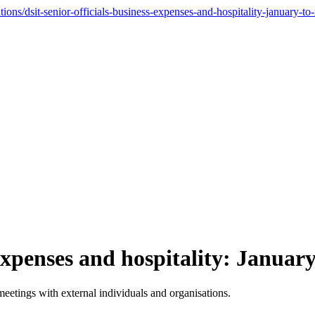
ons/dsit-senior-officials-business-expenses-and-hospitality-january-t
 expenses and hospitality: Janua
meetings with external individuals and organisations.