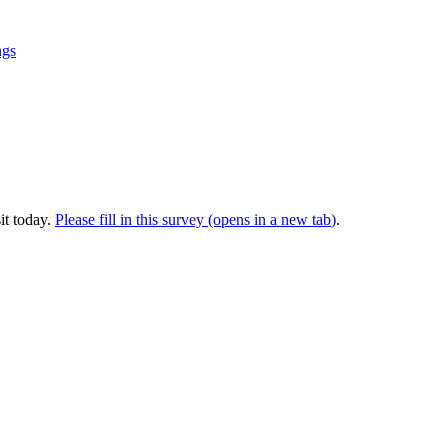
ngs
it today.
Please fill in this survey (opens in a new tab
)
.