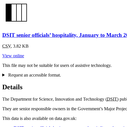
DSIT senior officials’ hospitality, January to March 
CSV
,
3.82 KB
View online
This file may not be suitable for users of assistive technology.
Request an accessible format.
Details
The Department for Science, Innovation and Technology (
DSIT
) pub
They are senior responsible owners in the Government’s Major Projects 
This data is also available on data.gov.uk: