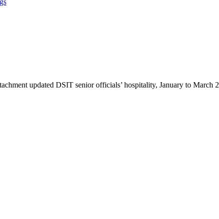
ngs
ttachment updated DSIT senior officials’ hospitality, January to March 