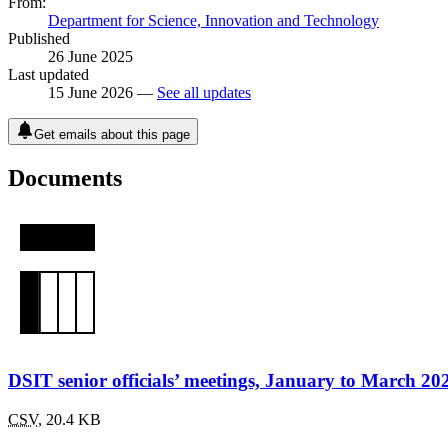
From:
Department for Science, Innovation and Technology
Published
26 June 2025
Last updated
15 June 2026 —
See all updates
Get emails about this page
Documents
DSIT senior officials’ meetings, January to March 20
CSV
,
20.4 KB