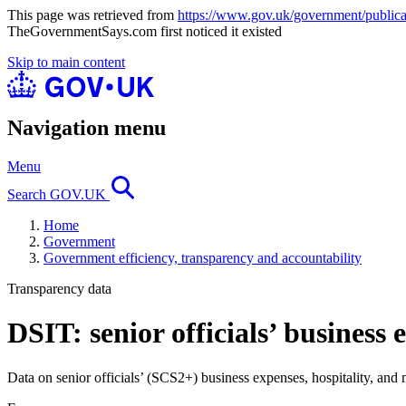
This page was retrieved from
https://www.gov.uk/government/publicati
TheGovernmentSays.com first noticed it existed
Skip to main content
Navigation menu
Menu
Search GOV.UK
Home
Government
Government efficiency, transparency and accountability
Transparency data
DSIT: senior officials’ business
Data on senior officials’ (SCS2+) business expenses, hospitality, and 