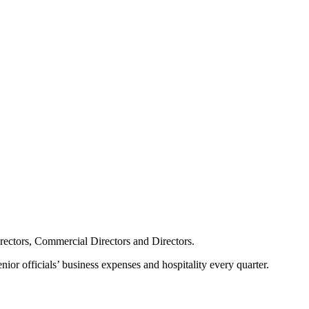
irectors, Commercial Directors and Directors.
ior officials’ business expenses and hospitality every quarter.