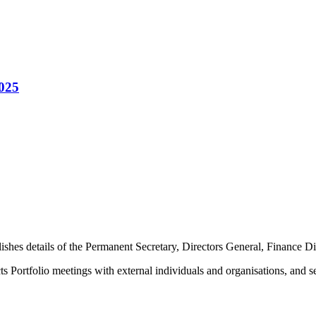
2025
lishes details of the Permanent Secretary, Directors General, Finance D
Portfolio meetings with external individuals and organisations, and sen