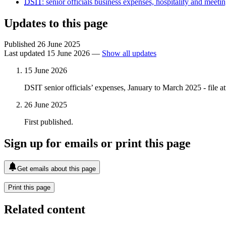
DSIT
: senior officials business expenses, hospitality and meeti
Updates to this page
Published 26 June 2025
Last updated 15 June 2026
—
Show all updates
15 June 2026
DSIT senior officials’ expenses, January to March 2025 - file a
26 June 2025
First published.
Sign up for emails or print this page
Get emails about this page
Print this page
Related content