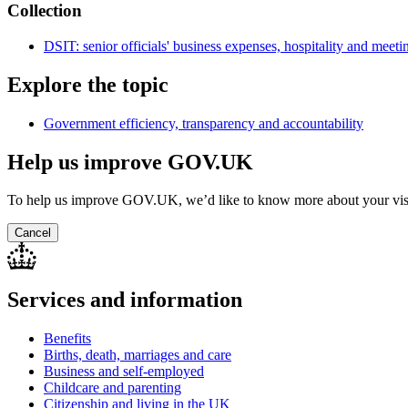
Collection
DSIT: senior officials' business expenses, hospitality and meeti
Explore the topic
Government efficiency, transparency and accountability
Help us improve GOV.UK
To help us improve GOV.UK, we’d like to know more about your vis
Cancel
Services and information
Benefits
Births, death, marriages and care
Business and self-employed
Childcare and parenting
Citizenship and living in the UK