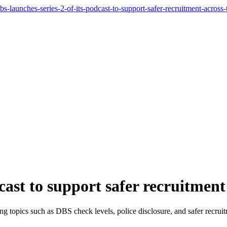
-launches-series-2-of-its-podcast-to-support-safer-recruitment-across-
cast to support safer recruitmen
g topics such as DBS check levels, police disclosure, and safer recrui