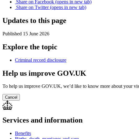
Share on
Facebook
(opens in new tab)
Share on
Twitter
(opens in new tab)
Updates to this page
Published 15 June 2026
Explore the topic
Criminal record disclosure
Help us improve GOV.UK
To help us improve GOV.UK, we’d like to know more about your vis
Cancel
Services and information
Benefits
Births, death, marriages and care