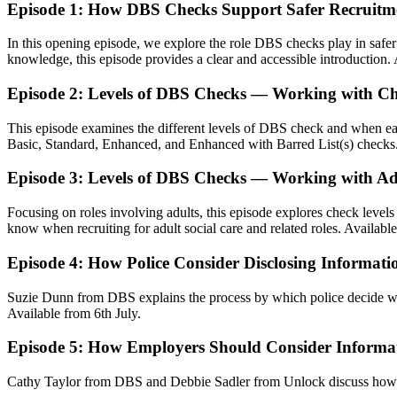
Episode 1: How DBS Checks Support Safer Recruitm
In this opening episode, we explore the role DBS checks play in saf
knowledge, this episode provides a clear and accessible introduction.
Episode 2: Levels of DBS Checks — Working with Ch
This episode examines the different levels of DBS check and when eac
Basic, Standard, Enhanced, and Enhanced with Barred List(s) checks
Episode 3: Levels of DBS Checks — Working with Ad
Focusing on roles involving adults, this episode explores check leve
know when recruiting for adult social care and related roles. Availabl
Episode 4: How Police Consider Disclosing Informatio
Suzie Dunn from DBS explains the process by which police decide wh
Available from 6th July.
Episode 5: How Employers Should Consider Informati
Cathy Taylor from DBS and Debbie Sadler from Unlock discuss how emp