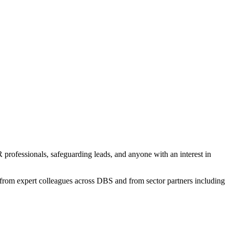
professionals, safeguarding leads, and anyone with an interest in
 from expert colleagues across DBS and from sector partners including