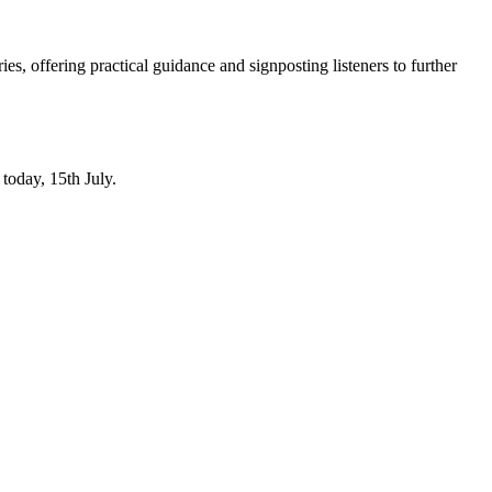
, offering practical guidance and signposting listeners to further
today, 15th July.