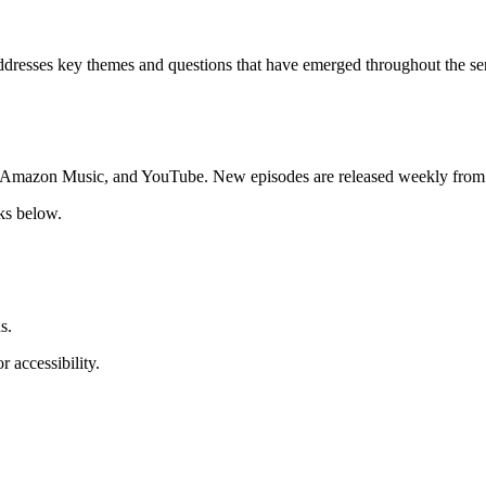
resses key themes and questions that have emerged throughout the series
y, Amazon Music, and YouTube. New episodes are released weekly from 
ks below.
s.
r accessibility.