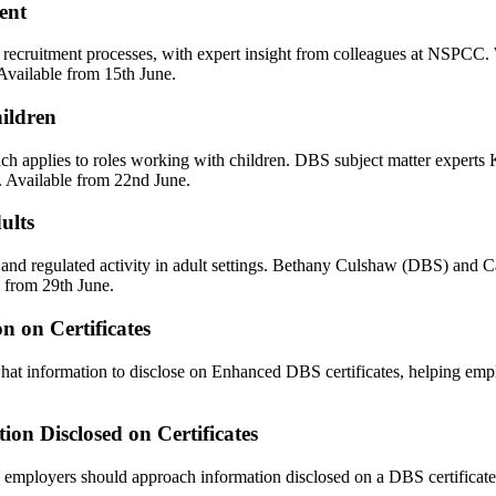
ent
er recruitment processes, with expert insight from colleagues at NSPCC
 Available from 15th June.
ildren
h applies to roles working with children. DBS subject matter experts 
. Available from 22nd June.
ults
ls and regulated activity in adult settings. Bethany Culshaw (DBS) and
e from 29th June.
n on Certificates
at information to disclose on Enhanced DBS certificates, helping emp
on Disclosed on Certificates
loyers should approach information disclosed on a DBS certificate in 