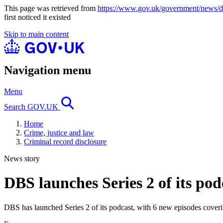
This page was retrieved from
https://www.gov.uk/government/news/dbs
first noticed it existed
Skip to main content
Navigation menu
Menu
Search GOV.UK
Home
Crime, justice and law
Criminal record disclosure
News story
DBS launches Series 2 of its pod
DBS has launched Series 2 of its podcast, with 6 new episodes coverin