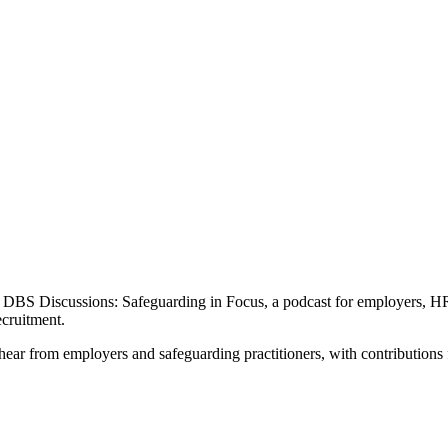
 DBS Discussions: Safeguarding in Focus, a podcast for employers, HR 
cruitment.
ear from employers and safeguarding practitioners, with contributions