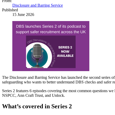
From:
Disclosure and Barring Service
Published
15 June 2026
The Disclosure and Barring Service has launched the second series of
safeguarding who wants to better understand DBS checks and safer re
Series 2 features 6 episodes covering the most common questions we h
NSPCC, Ann Craft Trust, and Unlock.
What’s covered in Series 2