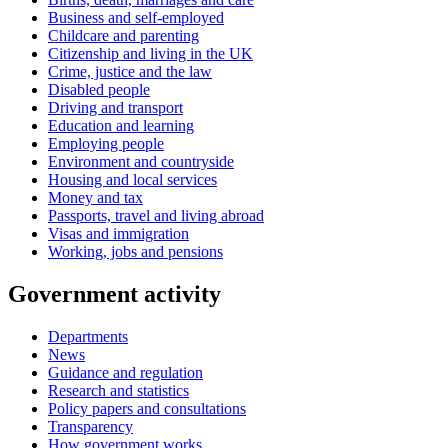
Business and self-employed
Childcare and parenting
Citizenship and living in the UK
Crime, justice and the law
Disabled people
Driving and transport
Education and learning
Employing people
Environment and countryside
Housing and local services
Money and tax
Passports, travel and living abroad
Visas and immigration
Working, jobs and pensions
Government activity
Departments
News
Guidance and regulation
Research and statistics
Policy papers and consultations
Transparency
How government works