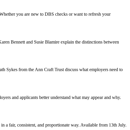
. Whether you are new to DBS checks or want to refresh your
Karen Bennett and Susie Blamire explain the distinctions between
 Cath Sykes from the Ann Craft Trust discuss what employers need to
loyers and applicants better understand what may appear and why.
a fair, consistent, and proportionate way. Available from 13th July.