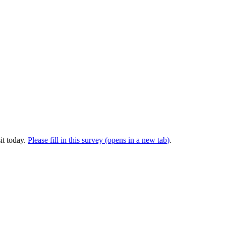
it today.
Please fill in this survey (opens in a new tab
)
.