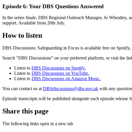
Episode 6: Your DBS Questions Answered
In the series finale, DBS Regional Outreach Manager, Jo Wheatley, add
support. Available from 20th July.
How to listen
DBS Discussions: Safeguarding in Focus is available free on Spotif
Search “DBS Discussions” on your preferred platform, or visit the lin
Listen to
DBS Discussions on Spotify.
Listen to
DBS Discussions on YouTube.
Listen to
DBS Discussions on Amazon Music.
You can contact us at
DBSdiscussions@dbs.gov.uk
with any question
Episode transcripts will be published alongside each episode release fo
Share this page
The following links open in a new tab