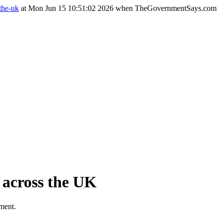
the-uk
at Mon Jun 15 10:51:02 2026 when TheGovernmentSays.com
t across the UK
tment.