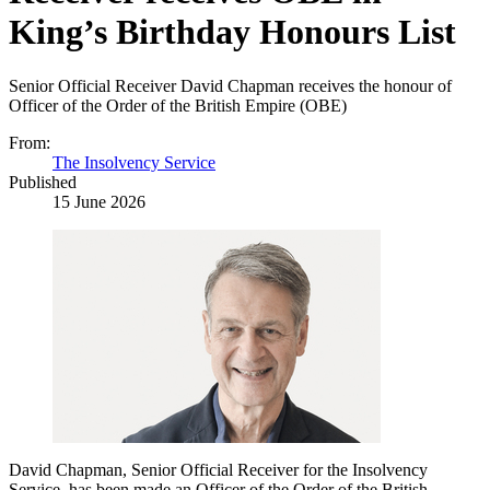
King’s Birthday Honours List
Senior Official Receiver David Chapman receives the honour of
Officer of the Order of the British Empire (OBE)
From:
The Insolvency Service
Published
15 June 2026
David Chapman, Senior Official Receiver for the Insolvency
Service, has been made an Officer of the Order of the British