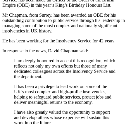
Empire (OBE) in this year’s King’s Birthday Honours List.
Mr Chapman, from Surrey, has been awarded an OBE for his
outstanding contribution to public service through his leadership in
managing some of the most complex and nationally significant
insolvencies in UK history.
He has been working for the Insolvency Service for 42 years.
In response to the news, David Chapman said:
I am deeply honoured to accept this recognition, which
reflects not only my own efforts but those of many
dedicated colleagues across the Insolvency Service and
the department.
It has been a privilege to lead work on some of the
UK’s most complex and high-profile insolvencies,
helping to safeguard public services, protect jobs and
deliver meaningful returns to the economy.
I have also greatly valued the opportunity to support
and develop others whose expertise will sustain this
work into the future.