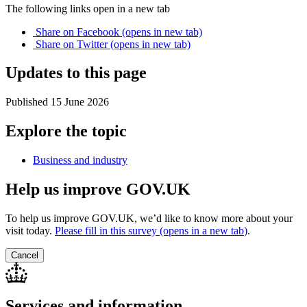
The following links open in a new tab
Share on
Facebook
(opens in new tab)
Share on
Twitter
(opens in new tab)
Updates to this page
Published 15 June 2026
Explore the topic
Business and industry
Help us improve GOV.UK
To help us improve GOV.UK, we’d like to know more about your
visit today.
Please fill in this survey (opens in a new tab
)
.
Cancel
Services and information