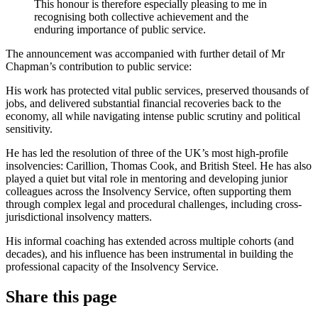
This honour is therefore especially pleasing to me in
recognising both collective achievement and the
enduring importance of public service.
The announcement was accompanied with further detail of Mr
Chapman’s contribution to public service:
His work has protected vital public services, preserved thousands of
jobs, and delivered substantial financial recoveries back to the
economy, all while navigating intense public scrutiny and political
sensitivity.
He has led the resolution of three of the UK’s most high-profile
insolvencies: Carillion, Thomas Cook, and British Steel. He has also
played a quiet but vital role in mentoring and developing junior
colleagues across the Insolvency Service, often supporting them
through complex legal and procedural challenges, including cross-
jurisdictional insolvency matters.
His informal coaching has extended across multiple cohorts (and
decades), and his influence has been instrumental in building the
professional capacity of the Insolvency Service.
Share this page