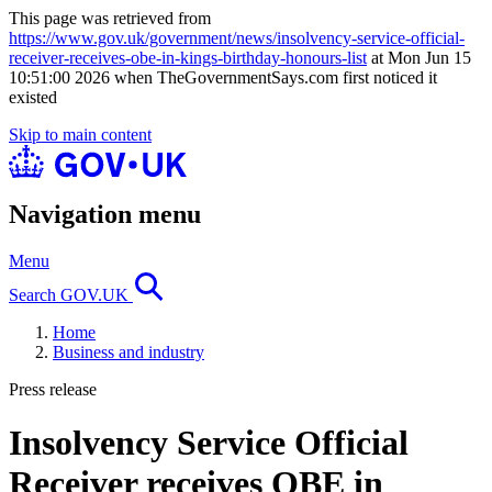
This page was retrieved from
https://www.gov.uk/government/news/insolvency-service-official-
receiver-receives-obe-in-kings-birthday-honours-list
at Mon Jun 15
10:51:00 2026 when TheGovernmentSays.com first noticed it
existed
Skip to main content
Navigation menu
Menu
Search GOV.UK
Home
Business and industry
Press release
Insolvency Service Official
Receiver receives OBE in