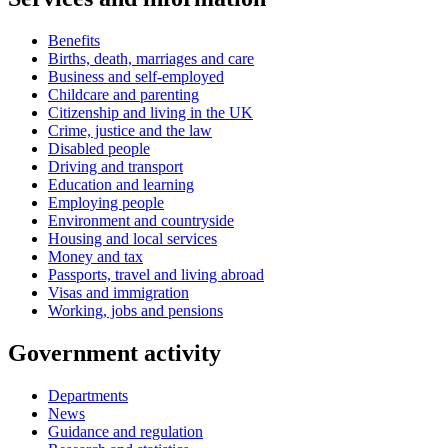
Benefits
Births, death, marriages and care
Business and self-employed
Childcare and parenting
Citizenship and living in the UK
Crime, justice and the law
Disabled people
Driving and transport
Education and learning
Employing people
Environment and countryside
Housing and local services
Money and tax
Passports, travel and living abroad
Visas and immigration
Working, jobs and pensions
Government activity
Departments
News
Guidance and regulation