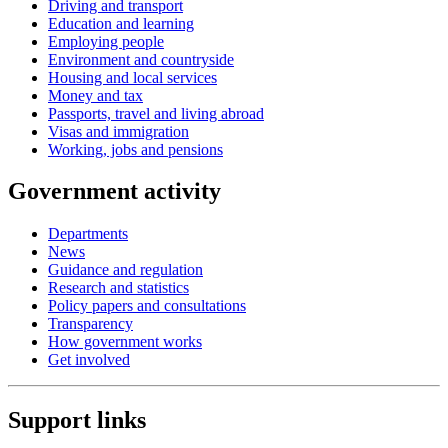
Driving and transport
Education and learning
Employing people
Environment and countryside
Housing and local services
Money and tax
Passports, travel and living abroad
Visas and immigration
Working, jobs and pensions
Government activity
Departments
News
Guidance and regulation
Research and statistics
Policy papers and consultations
Transparency
How government works
Get involved
Support links