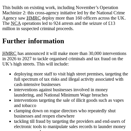
This builds on existing work, including November’s Operation
Machinize 2: this cross-agency initiative led by the National Crime
Agency saw
HMRC
deploy more than 160 officers across the UK.
The
NCA
operations led to 924 arrests and the seizure of £13
million in suspected criminal proceeds.
Further information
HMRC
has announced it will make more than 30,000 interventions
in 2026 to 2027 to tackle organised criminals and tax fraud on the
UK’s high streets. This will include:
deploying more staff to visit high street premises, targeting the
full spectrum of tax risks and illegal activity associated with
cash-intensive businesses
interventions against businesses involved in money
laundering, and National Minimum Wage breaches
interventions targeting the sale of illicit goods such as vapes
and tobacco
clamping down on rogue directors who repeatedly shut
businesses and reopen elsewhere
tackling till fraud by targeting the providers and end-users of
electronic tools to manipulate sales records to launder money