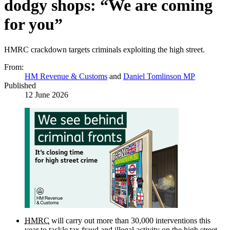
dodgy shops: “We are coming
for you”
HMRC crackdown targets criminals exploiting the high street.
From:
HM Revenue & Customs
and
Daniel Tomlinson MP
Published
12 June 2026
HMRC
will carry out more than 30,000 interventions this
year to tackle tax fraud and illegal activity on the high street.