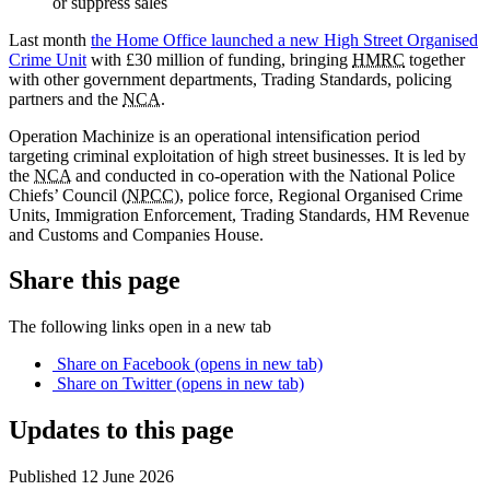
or suppress sales
Last month
the Home Office launched a new High Street Organised
Crime Unit
with £30 million of funding, bringing
HMRC
together
with other government departments, Trading Standards, policing
partners and the
NCA
.
Operation Machinize is an operational intensification period
targeting criminal exploitation of high street businesses. It is led by
the
NCA
and conducted in co-operation with the National Police
Chiefs’ Council (
NPCC
), police force, Regional Organised Crime
Units, Immigration Enforcement, Trading Standards, HM Revenue
and Customs and Companies House.
Share this page
The following links open in a new tab
Share on
Facebook
(opens in new tab)
Share on
Twitter
(opens in new tab)
Updates to this page
Published 12 June 2026