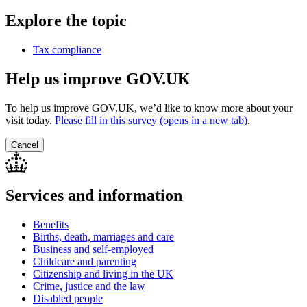
Explore the topic
Tax compliance
Help us improve GOV.UK
To help us improve GOV.UK, we’d like to know more about your
visit today.
Please fill in this survey (opens in a new tab
)
.
Cancel
Services and information
Benefits
Births, death, marriages and care
Business and self-employed
Childcare and parenting
Citizenship and living in the UK
Crime, justice and the law
Disabled people