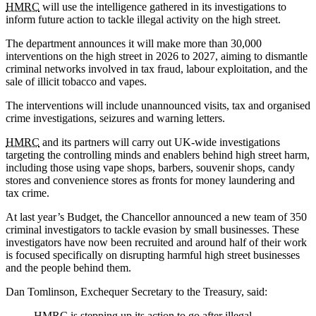
HMRC
will use the intelligence gathered in its investigations to
inform future action to tackle illegal activity on the high street.
The department announces it will make more than 30,000
interventions on the high street in 2026 to 2027, aiming to dismantle
criminal networks involved in tax fraud, labour exploitation, and the
sale of illicit tobacco and vapes.
The interventions will include unannounced visits, tax and organised
crime investigations, seizures and warning letters.
HMRC
and its partners will carry out UK-wide investigations
targeting the controlling minds and enablers behind high street harm,
including those using vape shops, barbers, souvenir shops, candy
stores and convenience stores as fronts for money laundering and
tax crime.
At last year’s Budget, the Chancellor announced a new team of 350
criminal investigators to tackle evasion by small businesses. These
investigators have now been recruited and around half of their work
is focused specifically on disrupting harmful high street businesses
and the people behind them.
Dan Tomlinson, Exchequer Secretary to the Treasury, said:
HMRC
is stepping up its action to go after illegal