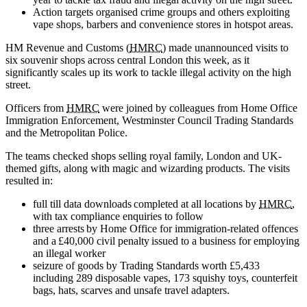
Action targets organised crime groups and others exploiting
vape shops, barbers and convenience stores in hotspot areas.
HM Revenue and Customs (
HMRC
) made unannounced visits to
six souvenir shops across central London this week, as it
significantly scales up its work to tackle illegal activity on the high
street.
Officers from
HMRC
were joined by colleagues from Home Office
Immigration Enforcement, Westminster Council Trading Standards
and the Metropolitan Police.
The teams checked shops selling royal family, London and UK-
themed gifts, along with magic and wizarding products. The visits
resulted in:
full till data downloads completed at all locations by
HMRC
,
with tax compliance enquiries to follow
three arrests by Home Office for immigration-related offences
and a £40,000 civil penalty issued to a business for employing
an illegal worker
seizure of goods by Trading Standards worth £5,433
including 289 disposable vapes, 173 squishy toys, counterfeit
bags, hats, scarves and unsafe travel adapters.