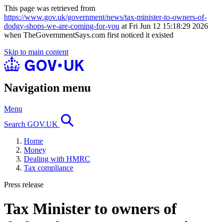
This page was retrieved from
https://www.gov.uk/government/news/tax-minister-to-owners-of-
dodgy-shops-we-are-coming-for-you
at Fri Jun 12 15:18:29 2026
when TheGovernmentSays.com first noticed it existed
Skip to main content
Navigation menu
Menu
Search GOV.UK
Home
Money
Dealing with HMRC
Tax compliance
Press release
Tax Minister to owners of