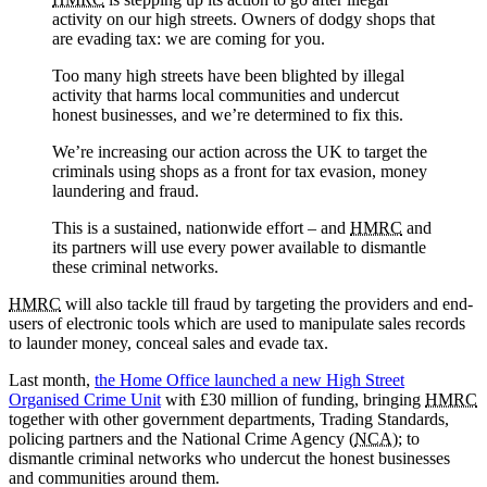
activity on our high streets. Owners of dodgy shops that
are evading tax: we are coming for you.
Too many high streets have been blighted by illegal
activity that harms local communities and undercut
honest businesses, and we’re determined to fix this.
We’re increasing our action across the UK to target the
criminals using shops as a front for tax evasion, money
laundering and fraud.
This is a sustained, nationwide effort – and
HMRC
and
its partners will use every power available to dismantle
these criminal networks.
HMRC
will also tackle till fraud by targeting the providers and end-
users of electronic tools which are used to manipulate sales records
to launder money, conceal sales and evade tax.
Last month,
the Home Office launched a new High Street
Organised Crime Unit
with £30 million of funding, bringing
HMRC
together with other government departments, Trading Standards,
policing partners and the National Crime Agency (
NCA
); to
dismantle criminal networks who undercut the honest businesses
and communities around them.