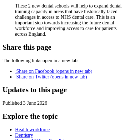
These 2 new dental schools will help to expand dental
training capacity in areas that have historically faced
challenges in access to NHS dental care. This is an
important step towards increasing the future dental
workforce and improving access to care for patients
across England.
Share this page
The following links open in a new tab
Share on
Facebook
(opens in new tab)
Share on
Twitter
(opens in new tab)
Updates to this page
Published 3 June 2026
Explore the topic
Health workforce
Dentistry