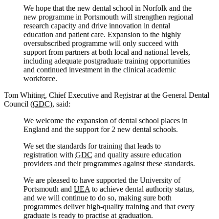
We hope that the new dental school in Norfolk and the
new programme in Portsmouth will strengthen regional
research capacity and drive innovation in dental
education and patient care. Expansion to the highly
oversubscribed programme will only succeed with
support from partners at both local and national levels,
including adequate postgraduate training opportunities
and continued investment in the clinical academic
workforce.
Tom Whiting, Chief Executive and Registrar at the General Dental
Council (
GDC
), said:
We welcome the expansion of dental school places in
England and the support for 2 new dental schools.
We set the standards for training that leads to
registration with
GDC
and quality assure education
providers and their programmes against these standards.
We are pleased to have supported the University of
Portsmouth and
UEA
to achieve dental authority status,
and we will continue to do so, making sure both
programmes deliver high-quality training and that every
graduate is ready to practise at graduation.