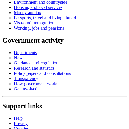
Environment and countryside
Housing and local services
Money and tax
Passports, travel and living abroad
Visas and immigration
Working, jobs and pensions
Government activity
Departments
News
Guidance and regulation
Research and statistics
Policy papers and consultations
Transparency
How government works
Get involved
Support links
Help
Privacy
Cookies