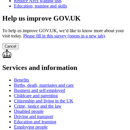
Reduce NHS waiting lists
Education, training and skills
Help us improve GOV.UK
To help us improve GOV.UK, we’d like to know more about your
visit today.
Please fill in this survey (opens in a new tab
)
.
Cancel
Services and information
Benefits
Births, death, marriages and care
Business and self-employed
Childcare and parenting
Citizenship and living in the UK
Crime, justice and the law
Disabled people
Driving and transport
Education and learning
Employing people