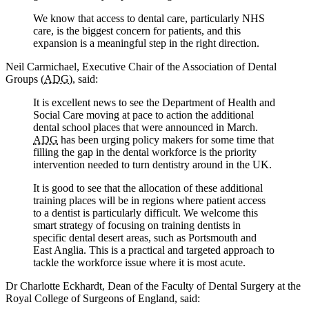
We know that access to dental care, particularly NHS
care, is the biggest concern for patients, and this
expansion is a meaningful step in the right direction.
Neil Carmichael, Executive Chair of the Association of Dental
Groups (
ADG
), said:
It is excellent news to see the Department of Health and
Social Care moving at pace to action the additional
dental school places that were announced in March.
ADG
has been urging policy makers for some time that
filling the gap in the dental workforce is the priority
intervention needed to turn dentistry around in the UK.
It is good to see that the allocation of these additional
training places will be in regions where patient access
to a dentist is particularly difficult. We welcome this
smart strategy of focusing on training dentists in
specific dental desert areas, such as Portsmouth and
East Anglia. This is a practical and targeted approach to
tackle the workforce issue where it is most acute.
Dr Charlotte Eckhardt, Dean of the Faculty of Dental Surgery at the
Royal College of Surgeons of England, said: