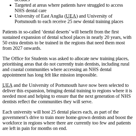
Targeted at areas where patients have struggled to access
NHS dental care
University of East Anglia (
UEA
) and University of
Portsmouth to each receive 25 new dental training places
Patients in so-called ‘dental deserts’ will benefit from the first
sustained expansion of dental school places in nearly 20 years, with
50 extra dentists to be trained in the regions that need them most
from 2027 onwards.
The Office for Students was asked to allocate new training places,
prioritising areas that do not currently train dentists, including rural
and coastal communities where accessing an NHS dental
appointment has long felt like mission impossible.
UEA
and the University of Portsmouth have now been selected to
deliver this expansion, bringing dental training to regions where it is
needed most and helping to ensure that the next generation of NHS
dentists reflect the communities they will serve.
Each university will host 25 dental places each, as part of the
government’s drive to train more home-grown dentists and boost the
workforce in regions where there are currently too few and patients
are left in pain for months on end.