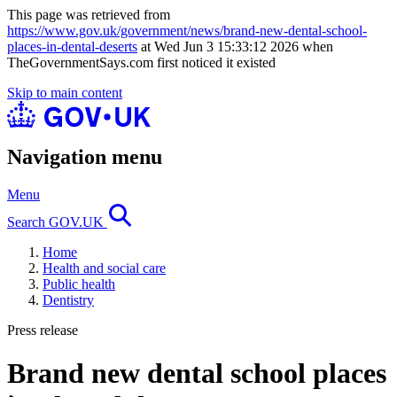
This page was retrieved from
https://www.gov.uk/government/news/brand-new-dental-school-
places-in-dental-deserts
at Wed Jun 3 15:33:12 2026 when
TheGovernmentSays.com first noticed it existed
Skip to main content
Navigation menu
Menu
Search GOV.UK
Home
Health and social care
Public health
Dentistry
Press release
Brand new dental school places