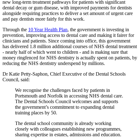
new long-term treatment pathways for patients with significant
dental decay or gum disease, with improved payments for dentists
alongside requiring practices to deliver a set amount of urgent care
and pay dentists more fairly for this work.
Through the
10 Year Health Plan
, the government is investing in
prevention, improving access to dental care and making it fairer for
clinicians and patients. Since coming into office, this government
has delivered 1.8 million additional courses of NHS dental treatment
- nearly half of which went to children - and is making sure that
money ringfenced for NHS dentistry is actually spent on patients, by
reducing the NHS dentistry underspend by millions.
Dr Katie Petty-Saphon, Chief Executive of the Dental Schools
Council, said:
We recognise the challenges faced by patients in
Portsmouth and Norfolk in accessing NHS dental care.
The Dental Schools Council welcomes and supports
the government’s commitment to expanding dental
training places by 50.
The dental school community is already working
closely with colleagues establishing new programmes,
sharing expertise in estates, admissions and education.