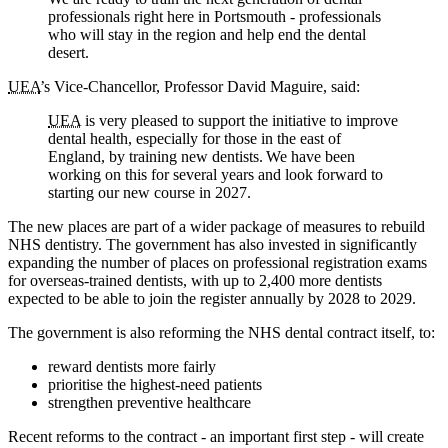
professionals right here in Portsmouth - professionals
who will stay in the region and help end the dental
desert.
UEA
’s Vice-Chancellor, Professor David Maguire, said:
UEA
is very pleased to support the initiative to improve
dental health, especially for those in the east of
England, by training new dentists. We have been
working on this for several years and look forward to
starting our new course in 2027.
The new places are part of a wider package of measures to rebuild
NHS dentistry. The government has also invested in significantly
expanding the number of places on professional registration exams
for overseas-trained dentists, with up to 2,400 more dentists
expected to be able to join the register annually by 2028 to 2029.
The government is also reforming the NHS dental contract itself, to:
reward dentists more fairly
prioritise the highest-need patients
strengthen preventive healthcare
Recent reforms to the contract - an important first step - will create