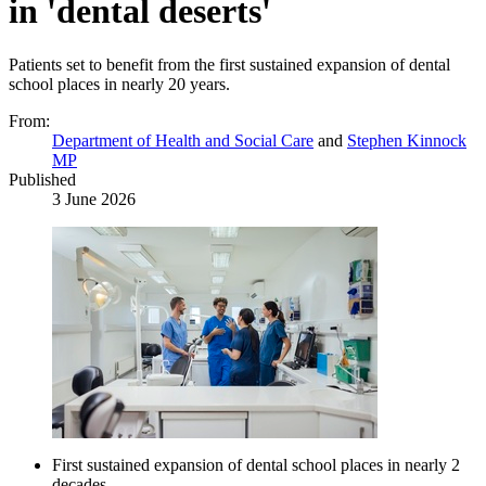
in 'dental deserts'
Patients set to benefit from the first sustained expansion of dental
school places in nearly 20 years.
From:
Department of Health and Social Care
and
Stephen Kinnock
MP
Published
3 June 2026
First sustained expansion of dental school places in nearly 2
decades