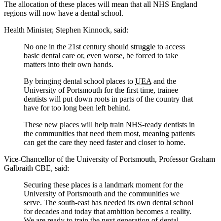
The allocation of these places will mean that all NHS England
regions will now have a dental school.
Health Minister, Stephen Kinnock, said:
No one in the 21st century should struggle to access
basic dental care or, even worse, be forced to take
matters into their own hands.
By bringing dental school places to
UEA
and the
University of Portsmouth for the first time, trainee
dentists will put down roots in parts of the country that
have for too long been left behind.
These new places will help train NHS-ready dentists in
the communities that need them most, meaning patients
can get the care they need faster and closer to home.
Vice-Chancellor of the University of Portsmouth, Professor Graham
Galbraith CBE, said:
Securing these places is a landmark moment for the
University of Portsmouth and the communities we
serve. The south-east has needed its own dental school
for decades and today that ambition becomes a reality.
We are ready to train the next generation of dental