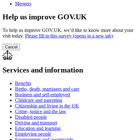
Mergers
Help us improve GOV.UK
To help us improve GOV.UK, we’d like to know more about your
visit today.
Please fill in this survey (opens in a new tab
)
.
Cancel
Services and information
Benefits
Births, death, marriages and care
Business and self-employed
Childcare and parenting
Citizenship and living in the UK
Crime, justice and the law
Disabled people
Driving and transport
Education and learning
Employing people
Environment and countryside