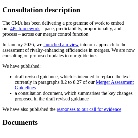
Consultation description
The CMA has been delivering a programme of work to embed
our
4Ps framework
– pace, predictability, proportionality, and
process – across our merger control function.
In January 2026, we
launched a review
into our approach to the
assessment of rivalry-enhancing efficiencies in mergers. We are now
consulting on proposed updates to our guidelines.
We have published:
draft revised guidance, which is intended to replace the text
currently in paragraphs 8.2 to 8.27 of our
Merger Assessment
Guidelines
a consultation document, which summarises the key changes
proposed in the draft revised guidance
We have also published the
responses to our call for evidence
.
Documents