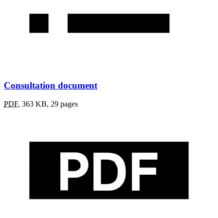
Consultation document
PDF
,
363 KB
,
29 pages