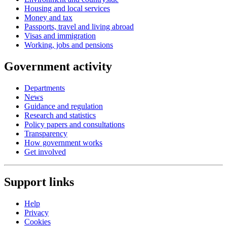
Housing and local services
Money and tax
Passports, travel and living abroad
Visas and immigration
Working, jobs and pensions
Government activity
Departments
News
Guidance and regulation
Research and statistics
Policy papers and consultations
Transparency
How government works
Get involved
Support links
Help
Privacy
Cookies