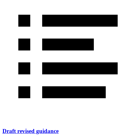
Draft revised guidance