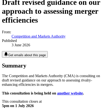
Draft revised guidance on our
approach to assessing merger
efficiencies
From:
Competition and Markets Authority
Published
3 June 2026
Get emails about this page
Summary
The Competition and Markets Authority (CMA) is consulting on
draft revised guidance on our approach to assessing rivalry-
enhancing efficiencies in mergers.
This consultation is being held on
another website
.
This consultation closes at
5pm on 1 July 2026