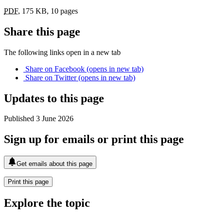
PDF
,
175 KB
,
10 pages
Share this page
The following links open in a new tab
Share on
Facebook
(opens in new tab)
Share on
Twitter
(opens in new tab)
Updates to this page
Published 3 June 2026
Sign up for emails or print this page
Get emails about this page
Print this page
Explore the topic