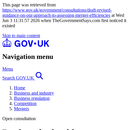
This page was retrieved from
https://www.gov.uk/government/consultations/draft-revised-
guidance-on-our-approach-to-assessing-merger-efficiencies
at Wed
Jun 3 11:31:57 2026 when TheGovernmentSays.com first noticed it
existed
Skip to main content
Navigation menu
Menu
Search GOV.UK
Home
Business and industry
Business regulation
Competition
Mergers
Open consultation