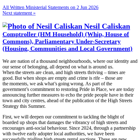
All Written Ministerial Statements on 2 Jun 2026
Next statement »
Nesil Caliskan
Comptroller (HM Household) (Whip, House of
Commons), Parliamentary Under-Secretary
(Housing, Communities and Local Government)
We are nation of a thousand neighbourhoods, where our identity and
our sense of belonging, all depend on what is around us.
When the streets are clean, and high streets thriving – times are
good. But when shops are empty and crime is rife – those are
the moments, we ask what’s going wrong. As part of the
government’s commitment to restoring Pride in Place, we are today
announcing further measures to echo the pride people have in their
town and city centres, ahead of the publication of the High Streets
Strategy this Summer.
First, we will deepen our commitment to tackling the blight of
boarded up shops that damages the vibrancy of high streets and
encourages anti-social behaviour. Since 2024, through a partnership
with twelve early adopter local authorities, we have been
successfully trialling high streets rental auctions. These are new