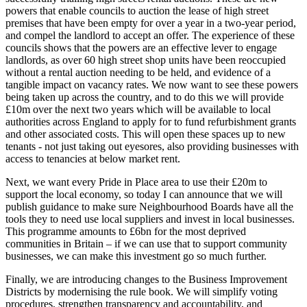
powers that enable councils to auction the lease of high street
premises that have been empty for over a year in a two-year period,
and compel the landlord to accept an offer. The experience of these
councils shows that the powers are an effective lever to engage
landlords, as over 60 high street shop units have been reoccupied
without a rental auction needing to be held, and evidence of a
tangible impact on vacancy rates. We now want to see these powers
being taken up across the country, and to do this we will provide
£10m over the next two years which will be available to local
authorities across England to apply for to fund refurbishment grants
and other associated costs. This will open these spaces up to new
tenants - not just taking out eyesores, also providing businesses with
access to tenancies at below market rent.
Next, we want every Pride in Place area to use their £20m to
support the local economy, so today I can announce that we will
publish guidance to make sure Neighbourhood Boards have all the
tools they to need use local suppliers and invest in local businesses.
This programme amounts to £6bn for the most deprived
communities in Britain – if we can use that to support community
businesses, we can make this investment go so much further.
Finally, we are introducing changes to the Business Improvement
Districts by modernising the rule book. We will simplify voting
procedures, strengthen transparency and accountability, and