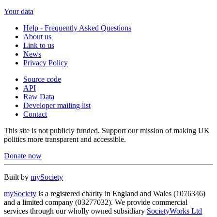
Your data
Help - Frequently Asked Questions
About us
Link to us
News
Privacy Policy
Source code
API
Raw Data
Developer mailing list
Contact
This site is not publicly funded. Support our mission of making UK
politics more transparent and accessible.
Donate now
Built by
mySociety
mySociety
is a registered charity in England and Wales (1076346)
and a limited company (03277032). We provide commercial
services through our wholly owned subsidiary
SocietyWorks Ltd