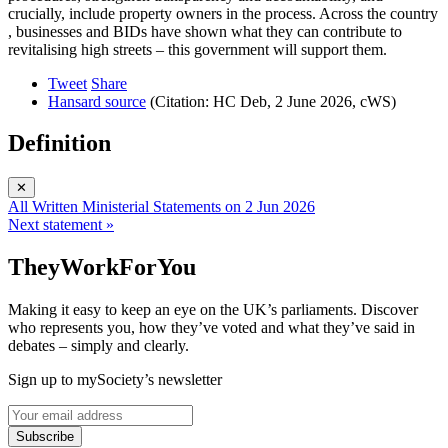
crucially, include property owners in the process. Across the country
, businesses and BIDs have shown what they can contribute to
revitalising high streets – this government will support them.
Tweet
Share
Hansard source
(Citation: HC Deb, 2 June 2026, cWS)
Definition
✕
All Written Ministerial Statements on 2 Jun 2026
Next statement »
TheyWorkForYou
Making it easy to keep an eye on the UK’s parliaments. Discover
who represents you, how they’ve voted and what they’ve said in
debates – simply and clearly.
Sign up to mySociety’s newsletter