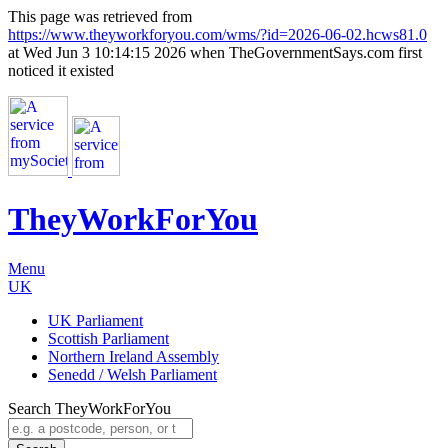
This page was retrieved from
https://www.theyworkforyou.com/wms/?id=2026-06-02.hcws81.0
at Wed Jun 3 10:14:15 2026 when TheGovernmentSays.com first
noticed it existed
TheyWorkFor
You
Menu
UK
UK Parliament
Scottish Parliament
Northern Ireland Assembly
Senedd / Welsh Parliament
Search TheyWorkForYou