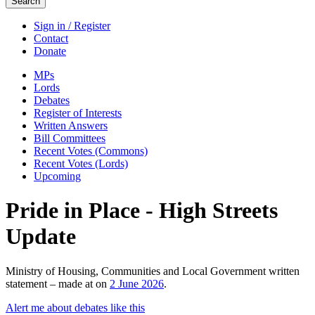
Search
Sign in / Register
Contact
Donate
MPs
Lords
Debates
Register of Interests
Written Answers
Bill Committees
Recent Votes (Commons)
Recent Votes (Lords)
Upcoming
Pride in Place - High Streets
Update
Ministry of Housing, Communities and Local Government written
statement – made at on
2 June 2026
.
Alert me about debates like this