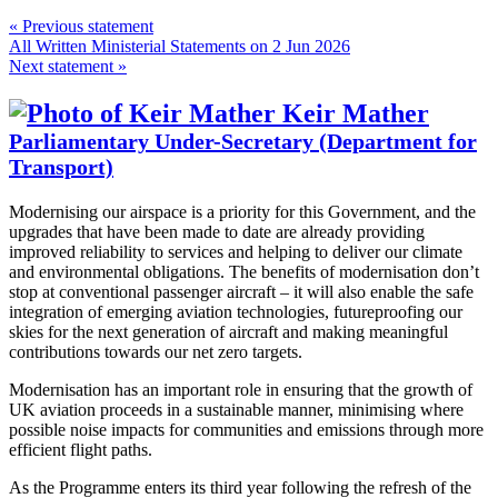
« Previous statement
All Written Ministerial Statements on 2 Jun 2026
Next statement »
Keir Mather
Parliamentary Under-Secretary (Department for
Transport)
Modernising our airspace is a priority for this Government, and the
upgrades that have been made to date are already providing
improved reliability to services and helping to deliver our climate
and environmental obligations. The benefits of modernisation don’t
stop at conventional passenger aircraft – it will also enable the safe
integration of emerging aviation technologies, futureproofing our
skies for the next generation of aircraft and making meaningful
contributions towards our net zero targets.
Modernisation has an important role in ensuring that the growth of
UK aviation proceeds in a sustainable manner, minimising where
possible noise impacts for communities and emissions through more
efficient flight paths.
As the Programme enters its third year following the refresh of the