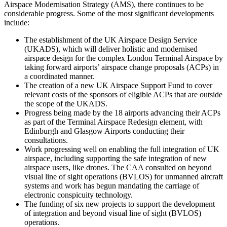
Airspace Modernisation Strategy (AMS), there continues to be
considerable progress. Some of the most significant developments
include:
The establishment of the UK Airspace Design Service
(UKADS), which will deliver holistic and modernised
airspace design for the complex London Terminal Airspace by
taking forward airports’ airspace change proposals (ACPs) in
a coordinated manner.
The creation of a new UK Airspace Support Fund to cover
relevant costs of the sponsors of eligible ACPs that are outside
the scope of the UKADS.
Progress being made by the 18 airports advancing their ACPs
as part of the Terminal Airspace Redesign element, with
Edinburgh and Glasgow Airports conducting their
consultations.
Work progressing well on enabling the full integration of UK
airspace, including supporting the safe integration of new
airspace users, like drones. The CAA consulted on beyond
visual line of sight operations (BVLOS) for unmanned aircraft
systems and work has begun mandating the carriage of
electronic conspicuity technology.
The funding of six new projects to support the development
of integration and beyond visual line of sight (BVLOS)
operations.