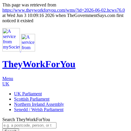
This page was retrieved from
https://www.theyworkforyou.com/wms/?id=2026-06-02.hcws76.0
at Wed Jun 3 10:09:16 2026 when TheGovernmentSays.com first
noticed it existed
TheyWorkFor
You
Menu
UK
UK Parliament
Scottish Parliament
Northern Ireland Assembly
Senedd / Welsh Parliament
Search TheyWorkForYou