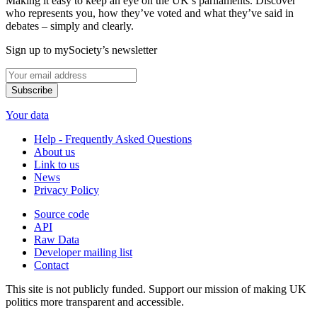
Making it easy to keep an eye on the UK’s parliaments. Discover
who represents you, how they’ve voted and what they’ve said in
debates – simply and clearly.
Sign up to mySociety’s newsletter
Your data
Help - Frequently Asked Questions
About us
Link to us
News
Privacy Policy
Source code
API
Raw Data
Developer mailing list
Contact
This site is not publicly funded. Support our mission of making UK
politics more transparent and accessible.