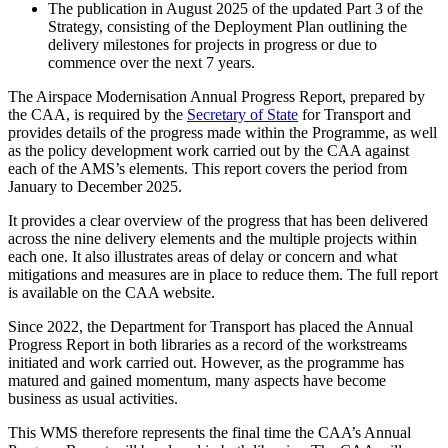
The publication in August 2025 of the updated Part 3 of the
Strategy, consisting of the Deployment Plan outlining the
delivery milestones for projects in progress or due to
commence over the next 7 years.
The Airspace Modernisation Annual Progress Report, prepared by
the CAA, is required by the
Secretary of State
for Transport and
provides details of the progress made within the Programme, as well
as the policy development work carried out by the CAA against
each of the AMS’s elements. This report covers the period from
January to December 2025.
It provides a clear overview of the progress that has been delivered
across the nine delivery elements and the multiple projects within
each one. It also illustrates areas of delay or concern and what
mitigations and measures are in place to reduce them. The full report
is available on the CAA website.
Since 2022, the Department for Transport has placed the Annual
Progress Report in both libraries as a record of the workstreams
initiated and work carried out. However, as the programme has
matured and gained momentum, many aspects have become
business as usual activities.
This WMS therefore represents the final time the CAA’s Annual