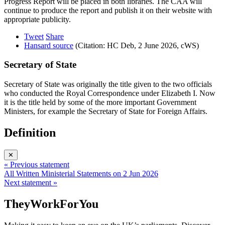
Progress Report will be placed in both libraries. The CAA will
continue to produce the report and publish it on their website with
appropriate publicity.
Tweet
Share
Hansard source
(Citation: HC Deb, 2 June 2026, cWS)
Secretary of State
Secretary of State was originally the title given to the two officials
who conducted the Royal Correspondence under Elizabeth I. Now
it is the title held by some of the more important Government
Ministers, for example the Secretary of State for Foreign Affairs.
Definition
✕
« Previous statement
All Written Ministerial Statements on 2 Jun 2026
Next statement »
TheyWorkForYou