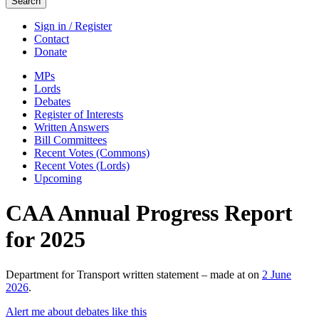
Search
Sign in / Register
Contact
Donate
MPs
Lords
Debates
Register of Interests
Written Answers
Bill Committees
Recent Votes (Commons)
Recent Votes (Lords)
Upcoming
CAA Annual Progress Report
for 2025
Department for Transport written statement – made at on
2 June
2026
.
Alert me about debates like this