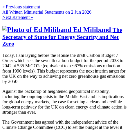
« Previous statement
All Written Ministerial Statements on 2 Jun 2026
Next statement »
Ed Miliband
The
Secretary of State for Energy Security and Net
Zero
Today, I am laying before the House the draft Carbon Budget 7
Order which sets the seventh carbon budget for the period 2038 to
2042 at 535 MtCO2e (equivalent to a ~87% emissions reduction
from 1990 levels). This budget represents the next interim target for
the UK on the way to achieving net zero greenhouse gas emissions
by 2050.
Against the backdrop of heightened geopolitical instability,
including the ongoing crisis in the Middle East and its implications
for global energy markets, the case for setting a clear and credible
long-term pathway for the UK on clean energy and climate action is
stronger than ever.
The Government has agreed with the independent advice of the
Climate Change Committee (CCC) to set the budget at the level it