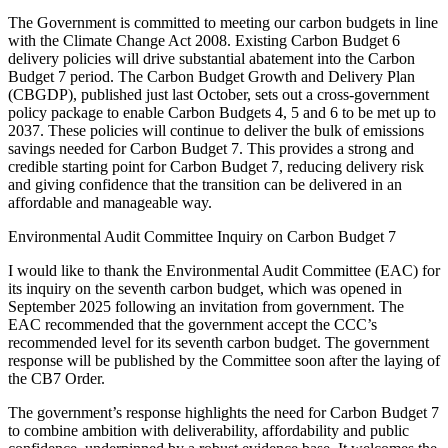
The Government is committed to meeting our carbon budgets in line
with the Climate Change Act 2008. Existing Carbon Budget 6
delivery policies will drive substantial abatement into the Carbon
Budget 7 period. The Carbon Budget Growth and Delivery Plan
(CBGDP), published just last October, sets out a cross-government
policy package to enable Carbon Budgets 4, 5 and 6 to be met up to
2037. These policies will continue to deliver the bulk of emissions
savings needed for Carbon Budget 7. This provides a strong and
credible starting point for Carbon Budget 7, reducing delivery risk
and giving confidence that the transition can be delivered in an
affordable and manageable way.
Environmental Audit Committee Inquiry on Carbon Budget 7
I would like to thank the Environmental Audit Committee (EAC) for
its inquiry on the seventh carbon budget, which was opened in
September 2025 following an invitation from government. The
EAC recommended that the government accept the CCC’s
recommended level for its seventh carbon budget. The government
response will be published by the Committee soon after the laying of
the CB7 Order.
The government’s response highlights the need for Carbon Budget 7
to combine ambition with deliverability, affordability and public