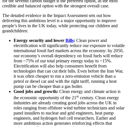
for the seventh carbon budget is the preferred option, as the most
credible and balanced option with the strongest overall case.
The detailed evidence in the Impact Assessment sets out how
delivering this ambitious level is a major opportunity to improve
people’s lives in the UK today, while protecting our children and
grandchildren:
Energy security and lower
Bills
:
Clean power and
electrification will significantly reduce our exposure to volatile
international fossil fuel markets across the economy: by 2050,
our economy’s overall dependency on fossil fuels will reduce
from ~75% of our total primary energy today to ~15%.
Electrification will also help consumers benefit from
technologies that can cut their bills. Even before the Iran War,
it was often cheaper to run a zero-emission vehicle than a
petrol or diesel car and with the right tariff, running a heat
pump can be cheaper than a gas boiler.
Good jobs and growth:
Clean energy and climate action is
st
the economic opportunity of the 21
century. Clean energy
industries are already creating good jobs across the UK in
roles ranging from offshore wind turbine technicians and solar
panel installers to nuclear and grid engineers, heat pump
engineers, and hydrogen fuel cell researchers. Earlier and
more ambitious action generates reinforcing effects that