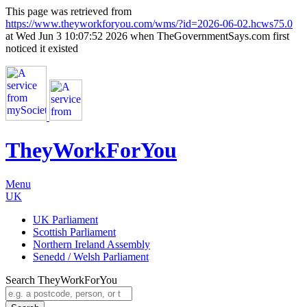
This page was retrieved from
https://www.theyworkforyou.com/wms/?id=2026-06-02.hcws75.0
at Wed Jun 3 10:07:52 2026 when TheGovernmentSays.com first
noticed it existed
TheyWorkFor
You
Menu
UK
UK Parliament
Scottish Parliament
Northern Ireland Assembly
Senedd / Welsh Parliament
Search TheyWorkForYou