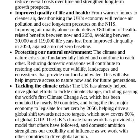
reduce overall costs over time and strengthen long-term
growth prospects.
Improved quality of life and health:
From warmer homes to
cleaner air, decarbonising the UK’s economy will reduce air
pollution and ease long-term pressures on the NHS.
Improving air quality alone could deliver £80 billon of health-
related benefits between now and 2050, avoiding between
39,000 and 119,000 life years lost from improved air quality
in 2050, against a no net zero baseline.
Protecting our natural environment:
The climate and
nature crises are fundamentally linked and contribute to each
other. Reducing domestic emissions will contribute to
restoring and protecting our wildlife, landscapes and
ecosystems that provide our food and water. This will also
help improve access to nature now and for future generations.
Tackling the climate crisis:
The UK has already helped
drive global efforts to tackle climate change, including passing
the world’s first Climate Change Act, which has been
emulated by nearly 60 countries, and being the first major
economy to legislate for net zero by 2050, helping drive a
global shift towards net zero targets, which now covers 80%
of global GDP. The UK’s climate framework has provided a
model that others have followed, and domestic ambition
strengthens our credibility and influence as we work with
other countries to drive global action.