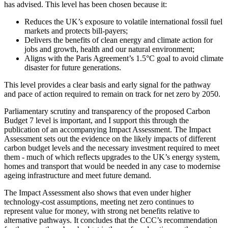
has advised. This level has been chosen because it:
Reduces the UK’s exposure to volatile international fossil fuel
markets and protects bill-payers;
Delivers the benefits of clean energy and climate action for
jobs and growth, health and our natural environment;
Aligns with the Paris Agreement’s 1.5°C goal to avoid climate
disaster for future generations.
This level provides a clear basis and early signal for the pathway
and pace of action required to remain on track for net zero by 2050.
Parliamentary scrutiny and transparency of the proposed Carbon
Budget 7 level is important, and I support this through the
publication of an accompanying Impact Assessment. The Impact
Assessment sets out the evidence on the likely impacts of different
carbon budget levels and the necessary investment required to meet
them - much of which reflects upgrades to the UK’s energy system,
homes and transport that would be needed in any case to modernise
ageing infrastructure and meet future demand.
The Impact Assessment also shows that even under higher
technology-cost assumptions, meeting net zero continues to
represent value for money, with strong net benefits relative to
alternative pathways. It concludes that the CCC’s recommendation