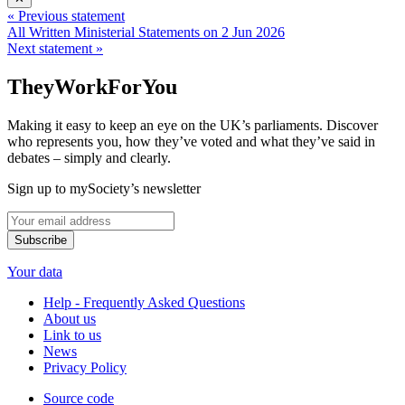
« Previous statement
All Written Ministerial Statements on 2 Jun 2026
Next statement »
TheyWorkForYou
Making it easy to keep an eye on the UK’s parliaments. Discover
who represents you, how they’ve voted and what they’ve said in
debates – simply and clearly.
Sign up to mySociety’s newsletter
Your data
Help - Frequently Asked Questions
About us
Link to us
News
Privacy Policy
Source code