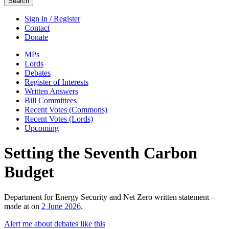
Search
Sign in / Register
Contact
Donate
MPs
Lords
Debates
Register of Interests
Written Answers
Bill Committees
Recent Votes (Commons)
Recent Votes (Lords)
Upcoming
Setting the Seventh Carbon
Budget
Department for Energy Security and Net Zero written statement –
made at on
2 June 2026
.
Alert me about debates like this