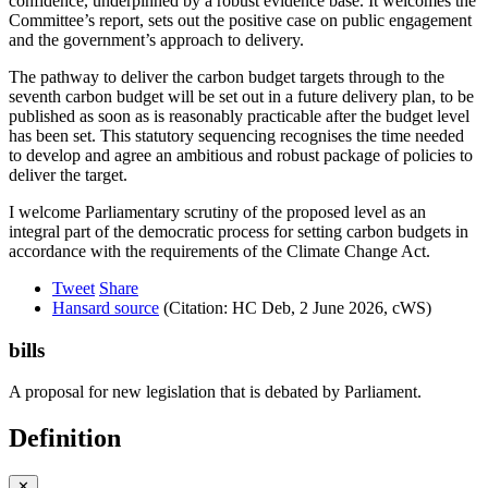
confidence, underpinned by a robust evidence base. It welcomes the
Committee’s report, sets out the positive case on public engagement
and the government’s approach to delivery.
The pathway to deliver the carbon budget targets through to the
seventh carbon budget will be set out in a future delivery plan, to be
published as soon as is reasonably practicable after the budget level
has been set. This statutory sequencing recognises the time needed
to develop and agree an ambitious and robust package of policies to
deliver the target.
I welcome Parliamentary scrutiny of the proposed level as an
integral part of the democratic process for setting carbon budgets in
accordance with the requirements of the Climate Change Act.
Tweet
Share
Hansard source
(Citation: HC Deb, 2 June 2026, cWS)
bills
A proposal for new legislation that is debated by Parliament.
Definition
✕