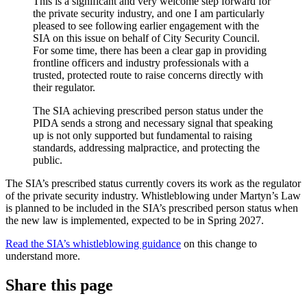
This is a significant and very welcome step forward for
the private security industry, and one I am particularly
pleased to see following earlier engagement with the
SIA on this issue on behalf of City Security Council.
For some time, there has been a clear gap in providing
frontline officers and industry professionals with a
trusted, protected route to raise concerns directly with
their regulator.
The SIA achieving prescribed person status under the
PIDA sends a strong and necessary signal that speaking
up is not only supported but fundamental to raising
standards, addressing malpractice, and protecting the
public.
The SIA’s prescribed status currently covers its work as the regulator
of the private security industry. Whistleblowing under Martyn’s Law
is planned to be included in the SIA’s prescribed person status when
the new law is implemented, expected to be in Spring 2027.
Read the SIA’s whistleblowing guidance
on this change to
understand more.
Share this page