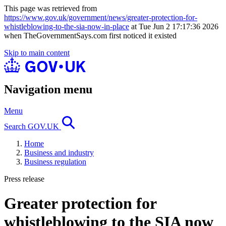
This page was retrieved from
https://www.gov.uk/government/news/greater-protection-for-
whistleblowing-to-the-sia-now-in-place
at Tue Jun 2 17:17:36 2026
when TheGovernmentSays.com first noticed it existed
Skip to main content
Navigation menu
Menu
Search GOV.UK
Home
Business and industry
Business regulation
Press release
Greater protection for
whistleblowing to the SIA now