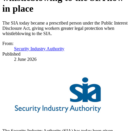
in place
The SIA today became a prescribed person under the Public Interest
Disclosure Act, giving workers greater legal protection when
whistleblowing to the SIA.
From:
Security Industry Authority
Published
2 June 2026
The Security Industry Authority (SIA) has today been given