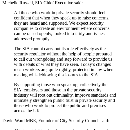
Michelle Russell, SIA Chief Executive said:
All those who work in private security should feel
confident that when they speak up to raise concerns,
they are heard and supported. We expect security
companies to create an environment where concerns
can be raised openly, looked into fairly and issues
addressed promptly.
The SIA cannot carry out its role effectively as the
security regulator without the help of people prepared
to call out wrongdoing and step forward to provide us
with details of what they have seen. Today’s changes
mean workers are, quite rightly, protected in law when
making whistleblowing disclosures to the SIA.
By supporting those who speak up, collectively the
SIA, employers and those in the private security
industry will root out criminality, improve standards and
ultimately strengthen public trust in private security and
those who work to protect the public and premises
across the UK.
David Ward MBE, Founder of City Security Council said: