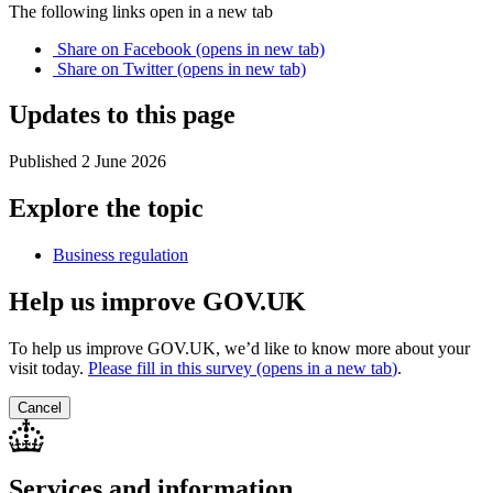
The following links open in a new tab
Share on
Facebook
(opens in new tab)
Share on
Twitter
(opens in new tab)
Updates to this page
Published 2 June 2026
Explore the topic
Business regulation
Help us improve GOV.UK
To help us improve GOV.UK, we’d like to know more about your
visit today.
Please fill in this survey (opens in a new tab
)
.
Cancel
Services and information