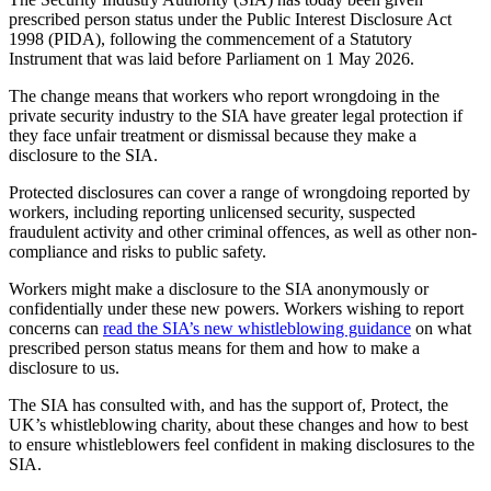
prescribed person status under the Public Interest Disclosure Act
1998 (PIDA), following the commencement of a Statutory
Instrument that was laid before Parliament on 1 May 2026.
The change means that workers who report wrongdoing in the
private security industry to the SIA have greater legal protection if
they face unfair treatment or dismissal because they make a
disclosure to the SIA.
Protected disclosures can cover a range of wrongdoing reported by
workers, including reporting unlicensed security, suspected
fraudulent activity and other criminal offences, as well as other non-
compliance and risks to public safety.
Workers might make a disclosure to the SIA anonymously or
confidentially under these new powers. Workers wishing to report
concerns can
read the SIA’s new whistleblowing guidance
on what
prescribed person status means for them and how to make a
disclosure to us.
The SIA has consulted with, and has the support of, Protect, the
UK’s whistleblowing charity, about these changes and how to best
to ensure whistleblowers feel confident in making disclosures to the
SIA.