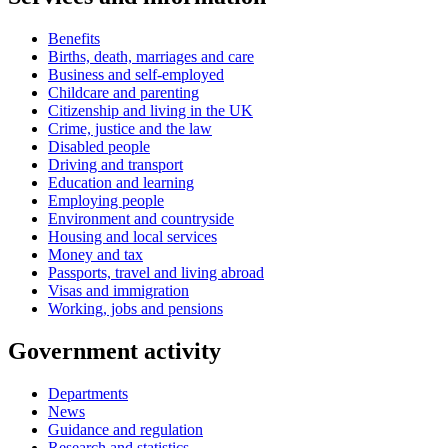
Benefits
Births, death, marriages and care
Business and self-employed
Childcare and parenting
Citizenship and living in the UK
Crime, justice and the law
Disabled people
Driving and transport
Education and learning
Employing people
Environment and countryside
Housing and local services
Money and tax
Passports, travel and living abroad
Visas and immigration
Working, jobs and pensions
Government activity
Departments
News
Guidance and regulation
Research and statistics