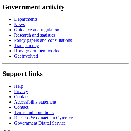
Government activity
Departments
News
Guidance and regulation
Research and statistics
Policy papers and consultations
Transparency
How government works
Get involved
Support links
Help
Privacy
Cookies
Accessibility statement
Contact
Terms and conditions
Rhestr o Wasanaethau Cymraeg
Government Digital Service