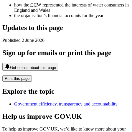
how the
CCW
represented the interests of water consumers in
England and Wales
the organisation’s financial accounts for the year
Updates to this page
Published 2 June 2026
Sign up for emails or print this page
Get emails about this page
Print this page
Explore the topic
Government efficiency, transparency and accountability
Help us improve GOV.UK
To help us improve GOV.UK, we’d like to know more about your