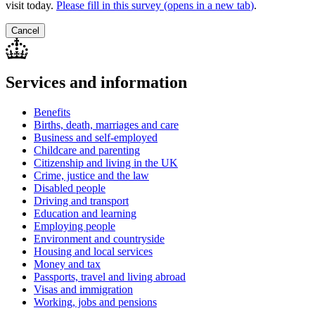
visit today.
Please fill in this survey (opens in a new tab
)
.
Cancel
Services and information
Benefits
Births, death, marriages and care
Business and self-employed
Childcare and parenting
Citizenship and living in the UK
Crime, justice and the law
Disabled people
Driving and transport
Education and learning
Employing people
Environment and countryside
Housing and local services
Money and tax
Passports, travel and living abroad
Visas and immigration
Working, jobs and pensions