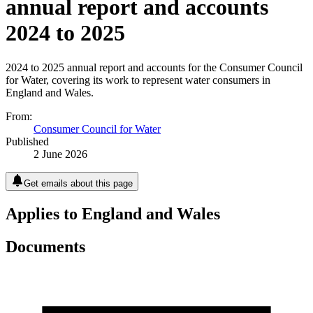
annual report and accounts
2024 to 2025
2024 to 2025 annual report and accounts for the Consumer Council
for Water, covering its work to represent water consumers in
England and Wales.
From:
Consumer Council for Water
Published
2 June 2026
Get emails about this page
Applies to England and Wales
Documents