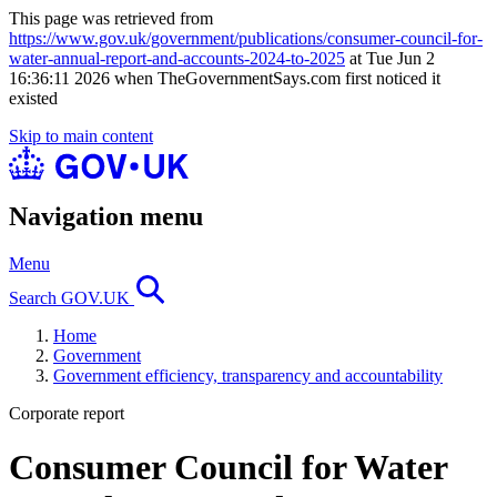
This page was retrieved from
https://www.gov.uk/government/publications/consumer-council-for-
water-annual-report-and-accounts-2024-to-2025
at Tue Jun 2
16:36:11 2026 when TheGovernmentSays.com first noticed it
existed
Skip to main content
Navigation menu
Menu
Search GOV.UK
Home
Government
Government efficiency, transparency and accountability
Corporate report
Consumer Council for Water