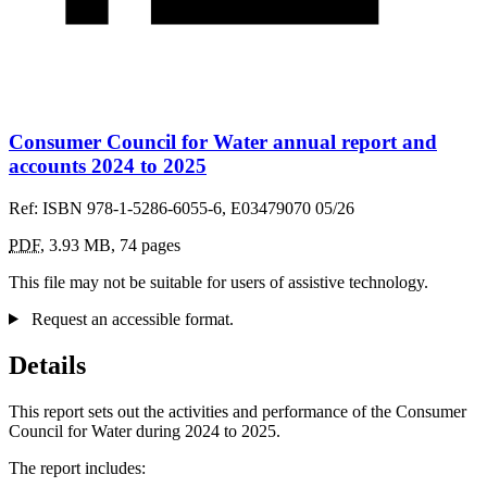
Consumer Council for Water annual report and
accounts 2024 to 2025
Ref: ISBN 978-1-5286-6055-6, E03479070 05/26
PDF
,
3.93 MB
,
74 pages
This file may not be suitable for users of assistive technology.
Request an accessible format.
Details
This report sets out the activities and performance of the Consumer
Council for Water during 2024 to 2025.
The report includes: