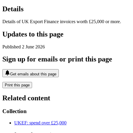
Details
Details of UK Export Finance invoices worth £25,000 or more.
Updates to this page
Published 2 June 2026
Sign up for emails or print this page
Get emails about this page
Print this page
Related content
Collection
UKEF: spend over £25,000