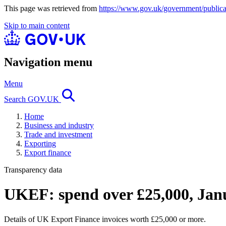
This page was retrieved from
https://www.gov.uk/government/publica
Skip to main content
Navigation menu
Menu
Search GOV.UK
Home
Business and industry
Trade and investment
Exporting
Export finance
Transparency data
UKEF: spend over £25,000, Jan
Details of UK Export Finance invoices worth £25,000 or more.