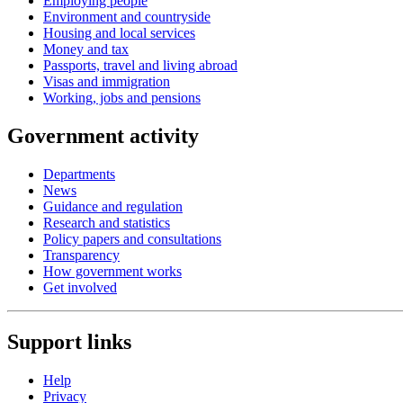
Employing people
Environment and countryside
Housing and local services
Money and tax
Passports, travel and living abroad
Visas and immigration
Working, jobs and pensions
Government activity
Departments
News
Guidance and regulation
Research and statistics
Policy papers and consultations
Transparency
How government works
Get involved
Support links
Help
Privacy