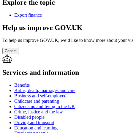
Explore the topic
Export finance
Help us improve GOV.UK
To help us improve GOV.UK, we’d like to know more about your vis
Cancel
Services and information
Benefits
Births, death, marriages and care
Business and self-employed
Childcare and parenting
Citizenship and living in the UK
Crime, justice and the law
Disabled people
Driving and transport
Education and learning