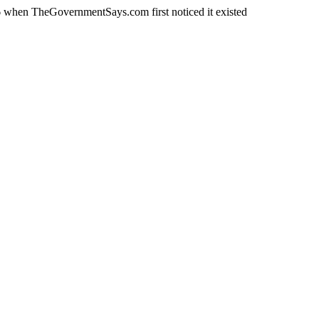
 when TheGovernmentSays.com first noticed it existed