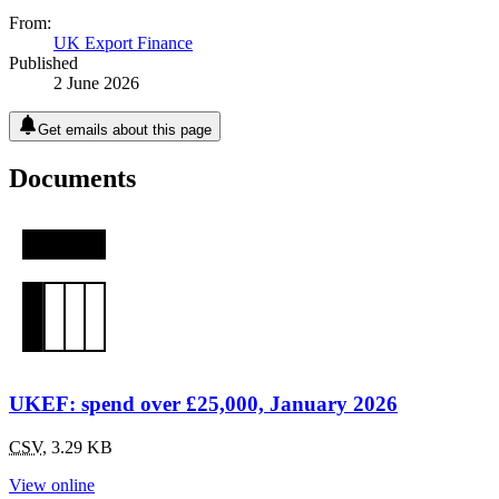
From:
UK Export Finance
Published
2 June 2026
Get emails about this page
Documents
UKEF: spend over £25,000, January 2026
CSV
,
3.29 KB
View online