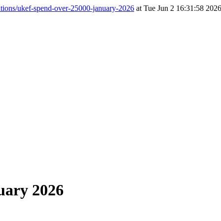
tions/ukef-spend-over-25000-january-2026
at Tue Jun 2 16:31:58 2026
uary 2026