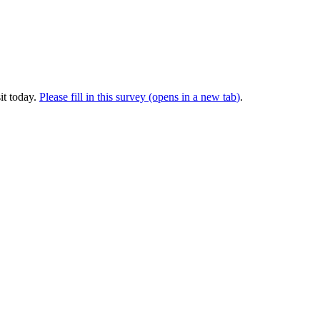
it today.
Please fill in this survey (opens in a new tab
)
.