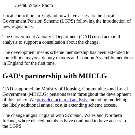
Credit: iStock Photo
Local councillors in England now have access to the Local
Government Pension Scheme (LGPS) following the introduction of
new regulations.
The Government Actuary’s Department (GAD) used actuarial
analysis to support a consultation about the change.
The development means scheme membership has been extended to
councillors, mayors, deputy mayors and London Assembly members
in England for the first time.
GAD’s partnership with MHCLG
GAD supported the Ministry of Housing, Communities and Local
Government (MHCLG) pensions team throughout the development
of this policy. We
provided actuarial analysis
, including modelling
the likely additional annual cost in extending scheme access.
The change aligns England with Scotland, Wales and Northern
Ireland, where elected members have continued to have access to
the LGPS.