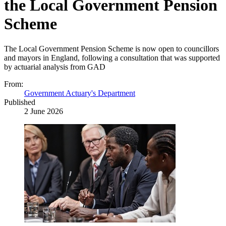
the Local Government Pension
Scheme
The Local Government Pension Scheme is now open to councillors
and mayors in England, following a consultation that was supported
by actuarial analysis from GAD
From:
Government Actuary's Department
Published
2 June 2026