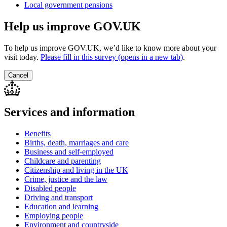
Local government pensions
Help us improve GOV.UK
To help us improve GOV.UK, we’d like to know more about your
visit today.
Please fill in this survey (opens in a new tab
)
.
Cancel
Services and information
Benefits
Births, death, marriages and care
Business and self-employed
Childcare and parenting
Citizenship and living in the UK
Crime, justice and the law
Disabled people
Driving and transport
Education and learning
Employing people
Environment and countryside