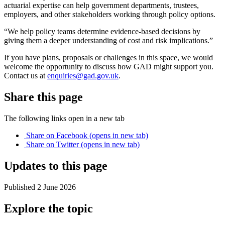
actuarial expertise can help government departments, trustees,
employers, and other stakeholders working through policy options.
“We help policy teams determine evidence-based decisions by
giving them a deeper understanding of cost and risk implications.”
If you have plans, proposals or challenges in this space, we would
welcome the opportunity to discuss how GAD might support you.
Contact us at
enquiries@gad.gov.uk
.
Share this page
The following links open in a new tab
Share on
Facebook
(opens in new tab)
Share on
Twitter
(opens in new tab)
Updates to this page
Published 2 June 2026
Explore the topic