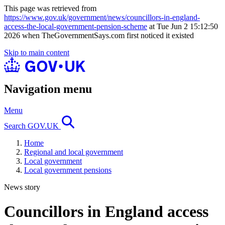
This page was retrieved from
https://www.gov.uk/government/news/councillors-in-england-
access-the-local-government-pension-scheme
at Tue Jun 2 15:12:50
2026 when TheGovernmentSays.com first noticed it existed
Skip to main content
Navigation menu
Menu
Search GOV.UK
Home
Regional and local government
Local government
Local government pensions
News story
Councillors in England access