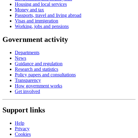
Housing and local services
Money and tax
Passports, travel and living abroad
Visas and immigration
Working, jobs and pensions
Government activity
Departments
News
Guidance and regulation
Research and statistics
Policy papers and consultations
Transparency
How government works
Get involved
Support links
Help
Privacy
Cookies