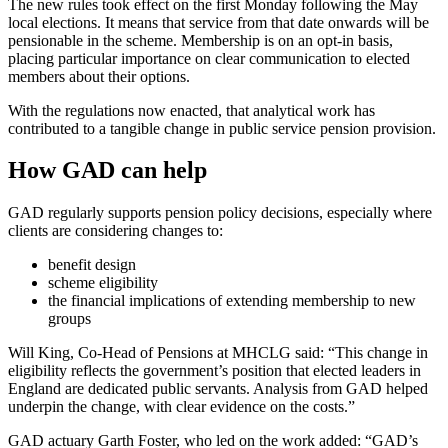
The new rules took effect on the first Monday following the May
local elections. It means that service from that date onwards will be
pensionable in the scheme. Membership is on an opt-in basis,
placing particular importance on clear communication to elected
members about their options.
With the regulations now enacted, that analytical work has
contributed to a tangible change in public service pension provision.
How GAD can help
GAD regularly supports pension policy decisions, especially where
clients are considering changes to:
benefit design
scheme eligibility
the financial implications of extending membership to new
groups
Will King, Co-Head of Pensions at MHCLG said: “This change in
eligibility reflects the government’s position that elected leaders in
England are dedicated public servants. Analysis from GAD helped
underpin the change, with clear evidence on the costs.”
GAD actuary Garth Foster, who led on the work added: “GAD’s