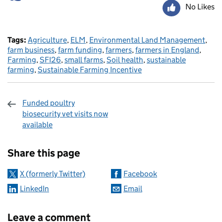
No Likes
Tags:
Agriculture
,
ELM
,
Environmental Land Management
,
farm business
,
farm funding
,
farmers
,
farmers in England
,
Farming
,
SFI26
,
small farms
,
Soil health
,
sustainable
farming
,
Sustainable Farming Incentive
Funded poultry
biosecurity vet visits now
available
Sharing and comments
Share this page
X (formerly Twitter)
Facebook
LinkedIn
Email
Leave a comment