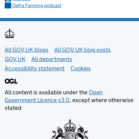
Defra Farming podcast
Useful links
All GOV.UK blogs
All GOV.UK blog posts
GOV.UK
All departments
Accessibility statement
Cookies
All content is available under the
Open
Government Licence v3.0
, except where otherwise
stated