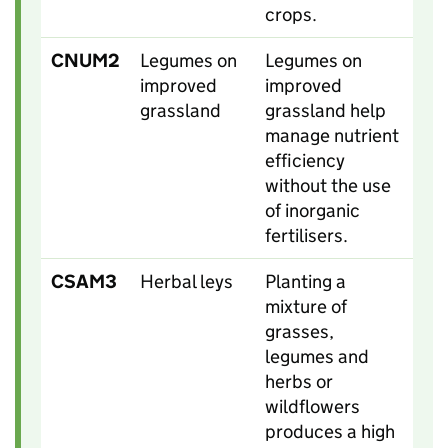
crops.
CNUM2
Legumes on
Legumes on
improved
improved
grassland
grassland help
manage nutrient
efficiency
without the use
of inorganic
fertilisers.
CSAM3
Herbal leys
Planting a
mixture of
grasses,
legumes and
herbs or
wildflowers
produces a high