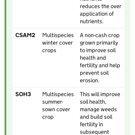
reduces the over
application of
nutrients.
CSAM2
Multispecies
A non-cash crop
winter cover
grown primarily
crops
to improve soil
health and
fertility and help
prevent soil
erosion.
SOH3
Multispecies
This will improve
summer-
soil health,
sown cover
manage weeds
crop
and build soil
fertility in
subsequent