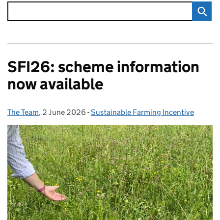
SFI26: scheme information
now available
The Team
Posted by:
,
2 June 2026
Posted on:
-
Sustainable Farming Incentive
Categories: