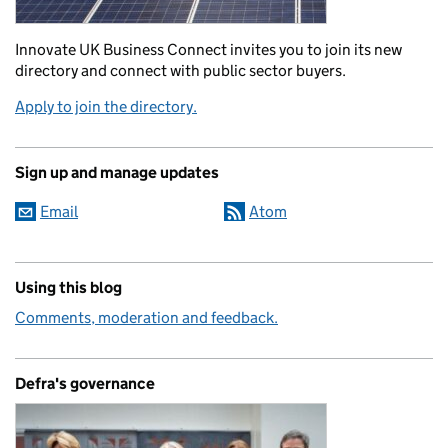
Innovate UK Business Connect invites you to join its new
directory and connect with public sector buyers.
Apply to join the directory.
Sign up and manage updates
Email
Atom
Using this blog
Comments, moderation and feedback.
Defra's governance