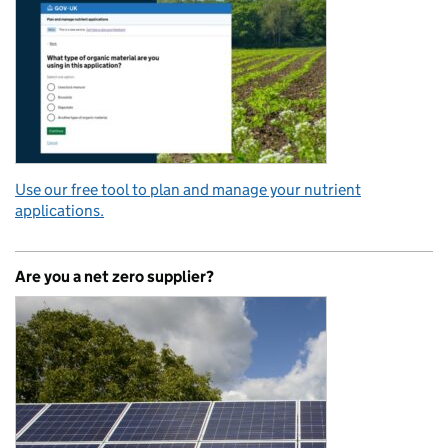
Use our free tool to plan and manage your nutrient
applications.
Are you a net zero supplier?