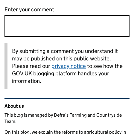
Enter your comment
By submitting a comment you understand it
may be published on this public website.
Please read our
privacy notice
to see how the
GOV.UK blogging platform handles your
information.
Related content and links
About us
This blog is managed by Defra’s Farming and Countryside
Team.
On this blog, we explain the reforms to agricultural policy in