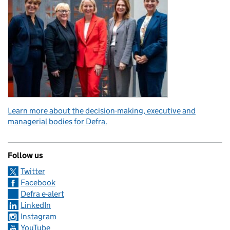
Learn more about the decision-making, executive and
managerial bodies for Defra.
Follow us
Twitter
Facebook
Defra e-alert
LinkedIn
Instagram
YouTube