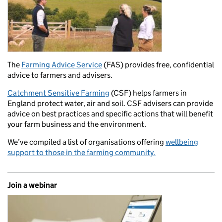
The
Farming Advice Service
(FAS) provides free, confidential
advice to farmers and advisers.
Catchment Sensitive Farming
(CSF) helps farmers in
England protect water, air and soil. CSF advisers can provide
advice on best practices and specific actions that will benefit
your farm business and the environment.
We’ve compiled a list of organisations offering
wellbeing
support to those in the farming community.
Join a webinar