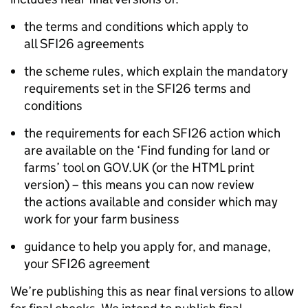
the terms and conditions which apply to
all SFI26 agreements
the scheme rules, which explain the mandatory
requirements set in the SFI26 terms and
conditions
the requirements for each SFI26 action which
are available on the ‘Find funding for land or
farms’ tool on GOV.UK (or the HTML print
version) – this means you can now review
the actions available and consider which may
work for your farm business
guidance to help you apply for, and manage,
your SFI26 agreement
We’re publishing this as near final versions to allow