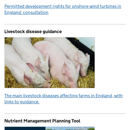
Permitted development rights for onshore wind turbines in
England: consultation
Livestock disease guidance
The main livestock diseases affecting farms in England, with
links to guidance.
Nutrient Management Planning Tool