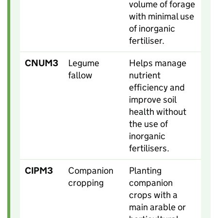
volume of forage
with minimal use
of inorganic
fertiliser.
CNUM3
Legume
Helps manage
fallow
nutrient
efficiency and
improve soil
health without
the use of
inorganic
fertilisers.
CIPM3
Companion
Planting
cropping
companion
crops with a
main arable or