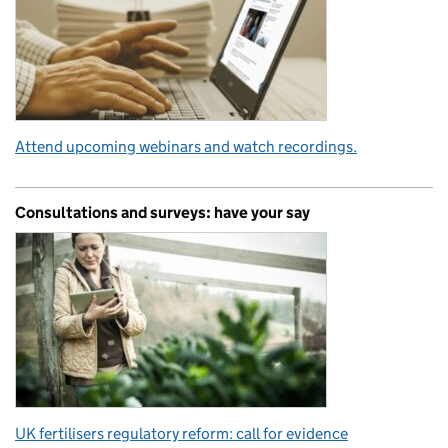
Attend upcoming webinars and watch recordings.
Consultations and surveys: have your say
UK fertilisers regulatory reform: call for evidence