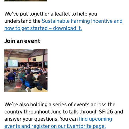
We’ve put together a leaflet to help you
understand the
Sustainable Farming Incentive and
how to get started – download it.
Join an event
We’re also holding a series of events across the
country throughout June to talk through SFI26 and
answer your questions. You can
find upcoming
events and register on our Eventbrite page.