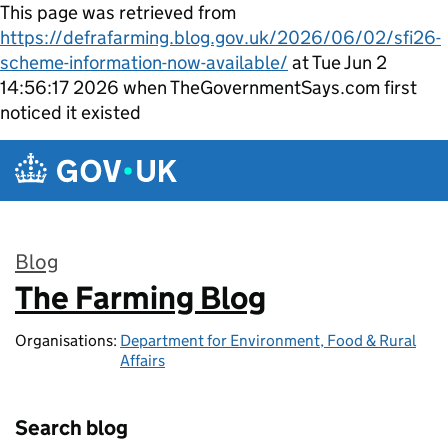
This page was retrieved from
https://defrafarming.blog.gov.uk/2026/06/02/sfi26-
scheme-information-now-available/
at Tue Jun 2
14:56:17 2026 when TheGovernmentSays.com first
noticed it existed
Skip to main content
Blog
The Farming Blog
:
Organisations:
Department for Environment, Food & Rural
Affairs
Search blog