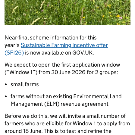
Near-final scheme information for this
year's
Sustainable Farming Incentive offer
(SFI26)
is now available on GOV.UK.
We expect to open the first application window
(“Window 1”) from 30 June 2026 for 2 groups:
small farms
farms without an existing Environmental Land
Management (ELM) revenue agreement
Before we do this, we will invite a small number of
farmers who are eligible for Window 1 to apply from
around 18 June. This is to test and refine the