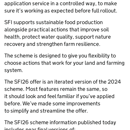
application service in a controlled way, to make
sure it’s working as expected before full rollout.
SFI supports sustainable food production
alongside practical actions that improve soil
health, protect water quality, support nature
recovery and strengthen farm resilience.
The scheme is designed to give you flexibility to
choose actions that work for your land and farming
system.
The SFI26 offer is an iterated version of the 2024
scheme. Most features remain the same, so
it should look and feel familiar if you’ve applied
before. We’ve made some improvements
to simplify and streamline the offer.
The SFI26 scheme information published today
includes near final versions of: