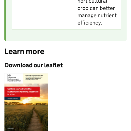
horticultural
crop can better
manage nutrient
efficiency.
Learn more
Download our leaflet