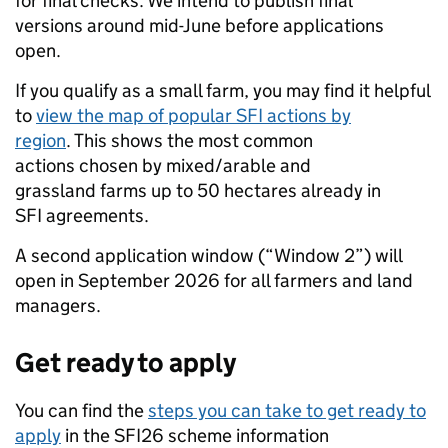
for final checks. We intend to publish final
versions around mid-June before applications
open.
If you qualify as a small farm, you may find it helpful
to
view the map of popular SFI actions by
region
. This shows the most common
actions chosen by mixed/arable and
grassland farms up to 50 hectares already in
SFI agreements.
A second application window (“Window 2”) will
open in September 2026 for all farmers and land
managers.
Get ready to apply
You can find the
steps you can take to get ready to
apply
in the SFI26 scheme information