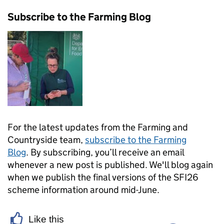
Subscribe to the Farming Blog
For the latest updates from the Farming and
Countryside team,
subscribe to the Farming
Blog
. By subscribing, you’ll receive an email
whenever a new post is published. We'll blog again
when we publish the final versions of the SFI26
scheme information around mid-June.
Like this