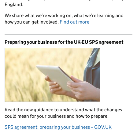
England.
We share what we’re working on, what we’re learning and
how you can get involved.
Find out more
Preparing your business for the UK-EU SPS agreement
Read the new guidance to understand what the changes
could mean for your business and how to prepare.
SPS agreement: preparing your business – GOV.UK