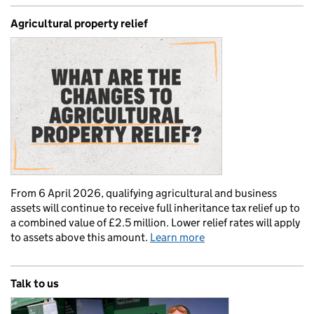
Agricultural property relief
From 6 April 2026, qualifying agricultural and business
assets will continue to receive full inheritance tax relief up to
a combined value of £2.5 million. Lower relief rates will apply
to assets above this amount.
Learn more
Talk to us