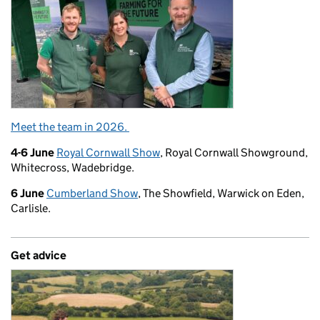
Meet the team in 2026.
4-6 June
Royal Cornwall Show
, Royal Cornwall Showground,
Whitecross, Wadebridge.
6 June
Cumberland Show
, The Showfield, Warwick on Eden,
Carlisle.
Get advice