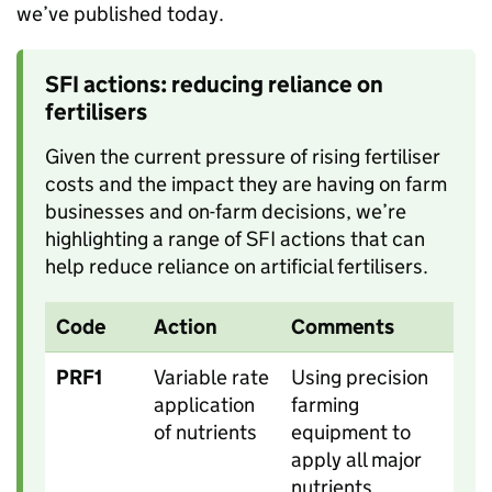
we’ve published today.
SFI actions: reducing reliance on
fertilisers
Given the current pressure of rising fertiliser
costs and the impact they are having on farm
businesses and on-farm decisions, we’re
highlighting a range of SFI actions that can
help reduce reliance on artificial fertilisers.
Code
Action
Comments
PRF1
Variable rate
Using precision
application
farming
of nutrients
equipment to
apply all major
nutrients