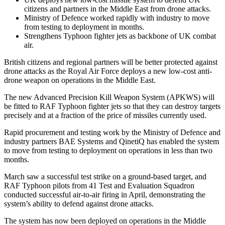
citizens and partners in the Middle East from drone attacks.
Ministry of Defence worked rapidly with industry to move
from testing to deployment in months.
Strengthens Typhoon fighter jets as backbone of UK combat
air.
British citizens and regional partners will be better protected against
drone attacks as the Royal Air Force deploys a new low-cost anti-
drone weapon on operations in the Middle East.
The new Advanced Precision Kill Weapon System (APKWS) will
be fitted to RAF Typhoon fighter jets so that they can destroy targets
precisely and at a fraction of the price of missiles currently used.
Rapid procurement and testing work by the Ministry of Defence and
industry partners BAE Systems and QinetiQ has enabled the system
to move from testing to deployment on operations in less than two
months.
March saw a successful test strike on a ground-based target, and
RAF Typhoon pilots from 41 Test and Evaluation Squadron
conducted successful air-to-air firing in April, demonstrating the
system’s ability to defend against drone attacks.
The system has now been deployed on operations in the Middle