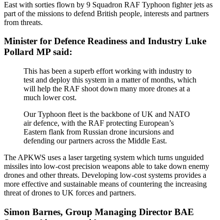
East with sorties flown by 9 Squadron RAF Typhoon fighter jets as
part of the missions to defend British people, interests and partners
from threats.
Minister for Defence Readiness and Industry Luke
Pollard MP said:
This has been a superb effort working with industry to
test and deploy this system in a matter of months, which
will help the RAF shoot down many more drones at a
much lower cost.
Our Typhoon fleet is the backbone of UK and NATO
air defence, with the RAF protecting European’s
Eastern flank from Russian drone incursions and
defending our partners across the Middle East.
The APKWS uses a laser targeting system which turns unguided
missiles into low-cost precision weapons able to take down enemy
drones and other threats. Developing low-cost systems provides a
more effective and sustainable means of countering the increasing
threat of drones to UK forces and partners.
Simon Barnes, Group Managing Director BAE