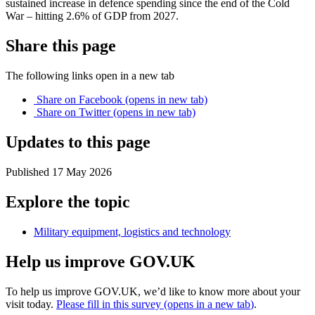
sustained increase in defence spending since the end of the Cold
War – hitting 2.6% of GDP from 2027.
Share this page
The following links open in a new tab
Share on
Facebook
(opens in new tab)
Share on
Twitter
(opens in new tab)
Updates to this page
Published 17 May 2026
Explore the topic
Military equipment, logistics and technology
Help us improve GOV.UK
To help us improve GOV.UK, we’d like to know more about your
visit today.
Please fill in this survey (opens in a new tab
)
.