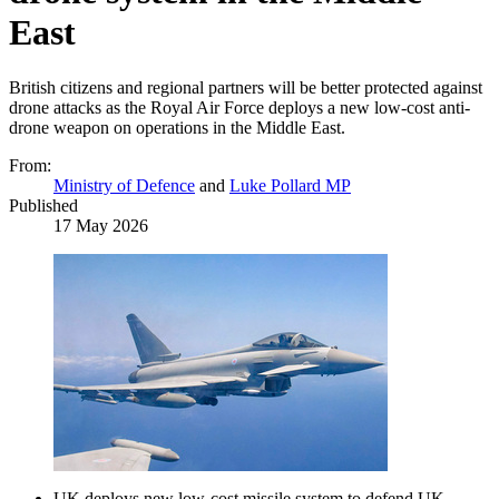
East
British citizens and regional partners will be better protected against
drone attacks as the Royal Air Force deploys a new low-cost anti-
drone weapon on operations in the Middle East.
From:
Ministry of Defence
and
Luke Pollard MP
Published
17 May 2026
UK deploys new low-cost missile system to defend UK