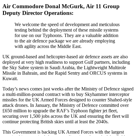
Air Commodore Donal McGurk, Air 11 Group
Deputy Director Operations:
We welcome the speed of development and meticulous
testing behind the deployment of these missile systems
for use on our Typhoons. They are a valuable addition
to the air defence package we are already employing
with agility across the Middle East.
UK ground-based and helicopter-based air defence assets are also
deployed at very high readiness to support Gulf partners, including
the Sky Sabre system in Saudi Arabia, the Lightweight Multirole
Missile in Bahrain, and the Rapid Sentry and ORCUS systems in
Kuwait.
Today’s news comes just weeks after the Ministry of Defence signed
a multi-million-pound contract with to buy Skyhammer interceptor
missiles for the UK Armed Forces designed to counter Shahed-style
attack drones. In January, the Ministry of Defence committed over
£650 million to upgrade the RAF’s Typhoon fighter jet fleet,
securing over 1,500 jobs across the UK and ensuring the fleet will
continue protecting British skies until at least the 2040s.
This Government is backing UK Armed Forces with the largest