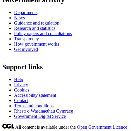
Government activity
Departments
News
Guidance and regulation
Research and statistics
Policy papers and consultations
Transparency
How government works
Get involved
Support links
Help
Privacy
Cookies
Accessibility statement
Contact
Terms and conditions
Rhestr o Wasanaethau Cymraeg
Government Digital Service
All content is available under the
Open Government Licence