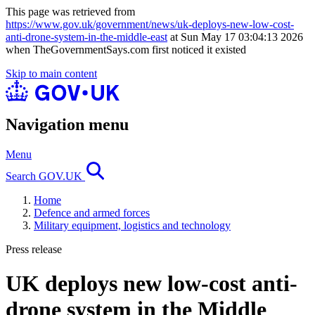
This page was retrieved from
https://www.gov.uk/government/news/uk-deploys-new-low-cost-
anti-drone-system-in-the-middle-east
at Sun May 17 03:04:13 2026
when TheGovernmentSays.com first noticed it existed
Skip to main content
Navigation menu
Menu
Search GOV.UK
Home
Defence and armed forces
Military equipment, logistics and technology
Press release
UK deploys new low-cost anti-
drone system in the Middle