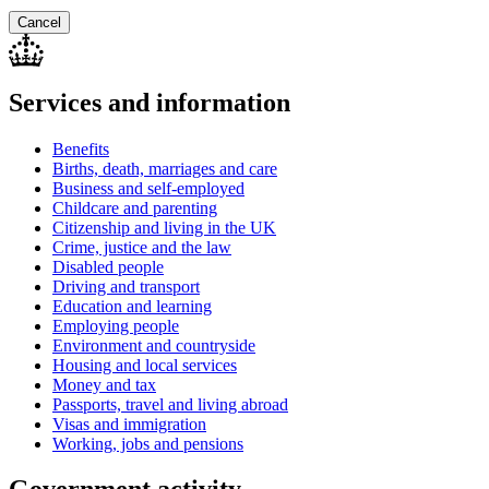
Cancel
Services and information
Benefits
Births, death, marriages and care
Business and self-employed
Childcare and parenting
Citizenship and living in the UK
Crime, justice and the law
Disabled people
Driving and transport
Education and learning
Employing people
Environment and countryside
Housing and local services
Money and tax
Passports, travel and living abroad
Visas and immigration
Working, jobs and pensions