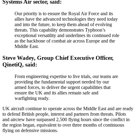
Systems Air sector, said:
Our priority is to ensure the Royal Air Force and its
allies have the advanced technologies they need today
and into the future, to keep them ahead of evolving
threats. This capability demonstrates Typhoon’s
exceptional versatility and underlines its continued role
as the backbone of combat air across Europe and the
Middle East.
Steve Wadey, Group Chief Executive Officer,
QinetiQ, said:
From engineering expertise to live trials, our teams are
providing the fundamental support needed by our
armed forces, to deliver the urgent capabilities that
ensure the UK and its allies remain safe and
warfighting ready.
UK aircraft continue to operate across the Middle East and are ready
to defend British people, interest and partners from threats. Pilots
and aircrew have surpassed 2,500 flying hours since the conflict in
the region began, equivalent to over three months of continuous
flying on defensive missions.