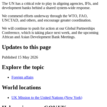
The UN has a critical role to play in aligning agencies, IFIs, and
development banks behind a shared system-wide response.
We commend efforts underway through the WTO, FAO,
UNCTAD, and others, and encourage greater coordination.
We will continue to push for action at our Global Partnerships
Conference, which is taking place next week, and the upcoming
African and Asian Development Bank Meetings.
Updates to this page
Published 15 May 2026
Explore the topic
Foreign affairs
World locations
UK Mission to the United Nations (New York)