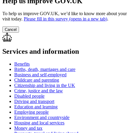
Help us improve GOV.UK
To help us improve GOV.UK, we’d like to know more about your
visit today.
Please fill in this survey (opens in a new tab
)
.
Cancel
Services and information
Benefits
Births, death, marriages and care
Business and self-employed
Childcare and parenting
Citizenship and living in the UK
Crime, justice and the law
Disabled people
Driving and transport
Education and learning
Employing people
Environment and countryside
Housing and local services
Money and tax