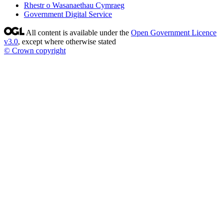
Rhestr o Wasanaethau Cymraeg
Government Digital Service
All content is available under the
Open Government Licence
v3.0
, except where otherwise stated
© Crown copyright