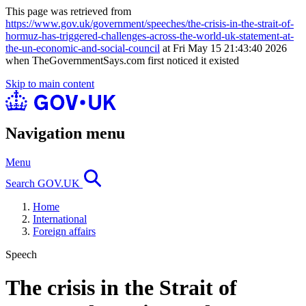
This page was retrieved from
https://www.gov.uk/government/speeches/the-crisis-in-the-strait-of-
hormuz-has-triggered-challenges-across-the-world-uk-statement-at-
the-un-economic-and-social-council
at Fri May 15 21:43:40 2026
when TheGovernmentSays.com first noticed it existed
Skip to main content
Navigation menu
Menu
Search GOV.UK
Home
International
Foreign affairs
Speech
The crisis in the Strait of