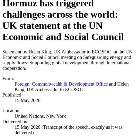
Hormuz has triggered
challenges across the world:
UK statement at the UN
Economic and Social Council
Statement by Helen King, UK Ambassador to ECOSOC, at the UN
Economic and Social Council meeting on Safeguarding energy and
supply flows: Supporting global development through international
cooperation.
From:
Foreign, Commonwealth & Development Office
and Helen
King, UK Ambassador to ECOSOC
Published
15 May 2026
Location:
United Nations, New York
Delivered on:
15 May 2026
(Transcript of the speech, exactly as it was
delivered)