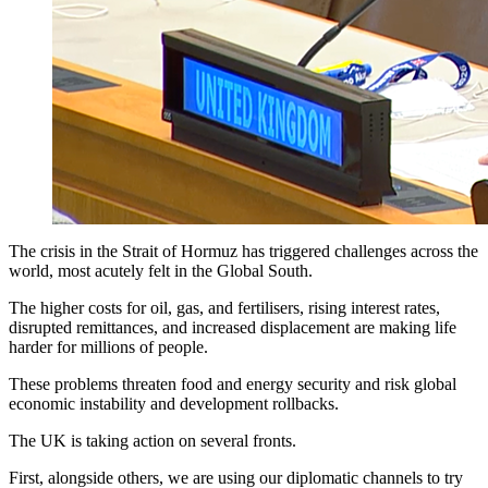
The crisis in the Strait of Hormuz has triggered challenges across the
world, most acutely felt in the Global South.
The higher costs for oil, gas, and fertilisers, rising interest rates,
disrupted remittances, and increased displacement are making life
harder for millions of people.
These problems threaten food and energy security and risk global
economic instability and development rollbacks.
The UK is taking action on several fronts.
First, alongside others, we are using our diplomatic channels to try