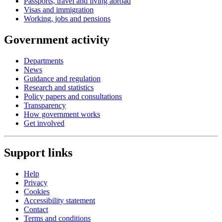
Passports, travel and living abroad
Visas and immigration
Working, jobs and pensions
Government activity
Departments
News
Guidance and regulation
Research and statistics
Policy papers and consultations
Transparency
How government works
Get involved
Support links
Help
Privacy
Cookies
Accessibility statement
Contact
Terms and conditions