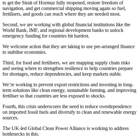
to get the Strait of Hormuz fully reopened, restore freedom of
navigation, and get commercial shipping moving again so fuel,
fertilisers, and goods can reach where they are needed most.
Second, we are working with global financial institutions like the
World Bank, IMF, and regional development banks to unlock
emergency funding for countries hit hardest.
We welcome action that they are taking to use pre-arranged finance
to stabilise economies.
Third, for food and fertilisers, we are mapping supply chain risks
and seeing where to strengthen resilience to help countries prepare
for shortages, reduce dependencies, and keep markets stable.
We’re working to prevent export restrictions and investing in long-
term solutions like clean energy, sustainable farming, and improving
fertiliser so that countries are less exposed to shocks.
Fourth, this crisis underscores the need to reduce overdependence
on imported fossil fuels and diversify to clean and renewable energy
sources.
The UK-led Global Clean Power Alliance is working to address
bottlenecks in this.