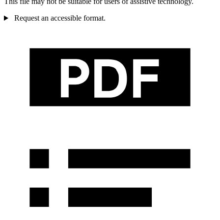
This file may not be suitable for users of assistive technology.
Request an accessible format.