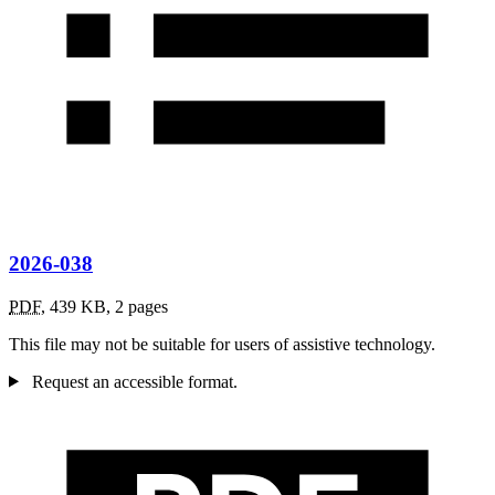
2026-038
PDF
,
439 KB
,
2 pages
This file may not be suitable for users of assistive technology.
Request an accessible format.