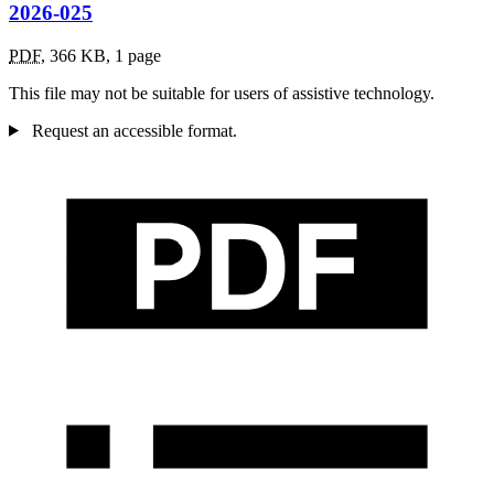
2026-025
PDF
,
366 KB
,
1 page
This file may not be suitable for users of assistive technology.
Request an accessible format.