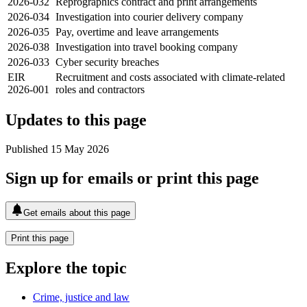
2026-032
Reprographics contract and print arrangements
2026-034
Investigation into courier delivery company
2026-035
Pay, overtime and leave arrangements
2026-038
Investigation into travel booking company
2026-033
Cyber security breaches
EIR
Recruitment and costs associated with climate-related
2026-001
roles and contractors
Updates to this page
Published 15 May 2026
Sign up for emails or print this page
Get emails about this page
Print this page
Explore the topic
Crime, justice and law