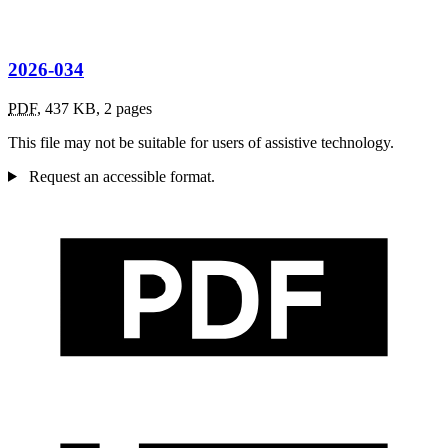
2026-034
PDF
,
437 KB
,
2 pages
This file may not be suitable for users of assistive technology.
Request an accessible format.