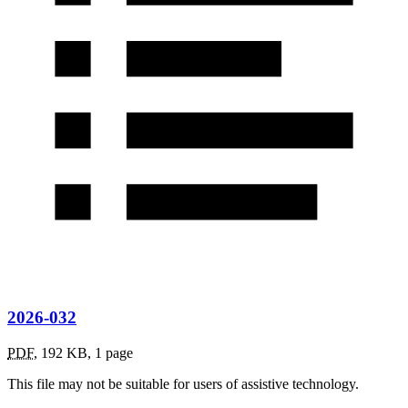
2026-032
PDF
,
192 KB
,
1 page
This file may not be suitable for users of assistive technology.