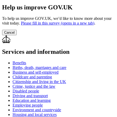
Help us improve GOV.UK
To help us improve GOV.UK, we’d like to know more about your
visit today.
Please fill in this survey (opens in a new tab
)
.
Cancel
Services and information
Benefits
Births, death, marriages and care
Business and self-employed
Childcare and parenting
Citizenship and living in the UK
Crime, justice and the law
Disabled people
Driving and transport
Education and learning
Employing people
Environment and countryside
Housing and local services