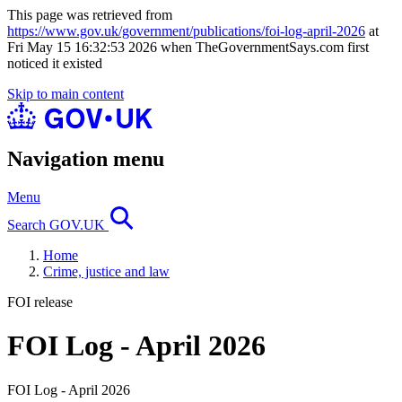
This page was retrieved from
https://www.gov.uk/government/publications/foi-log-april-2026
at
Fri May 15 16:32:53 2026 when TheGovernmentSays.com first
noticed it existed
Skip to main content
Navigation menu
Menu
Search GOV.UK
Home
Crime, justice and law
FOI release
FOI Log - April 2026
FOI Log - April 2026