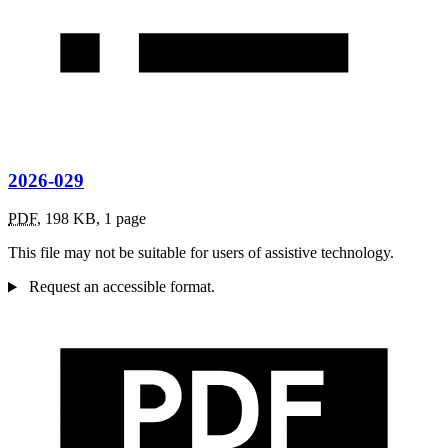
2026-029
PDF
,
198 KB
,
1 page
This file may not be suitable for users of assistive technology.
Request an accessible format.