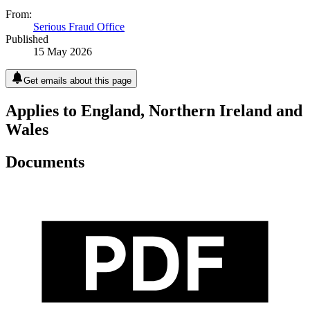
From:
Serious Fraud Office
Published
15 May 2026
Get emails about this page
Applies to England, Northern Ireland and
Wales
Documents