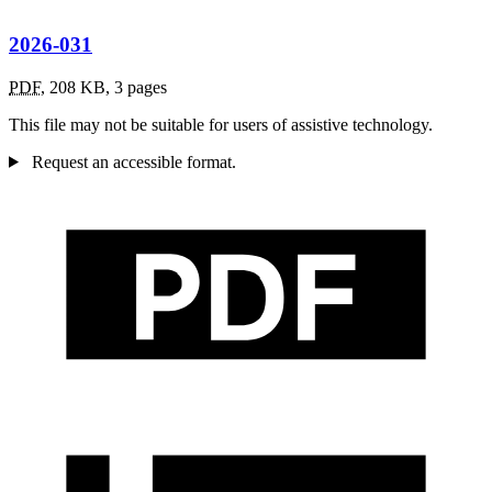
2026-031
PDF
,
208 KB
,
3 pages
This file may not be suitable for users of assistive technology.
Request an accessible format.