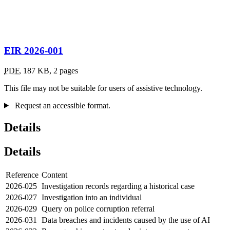
EIR 2026-001
PDF
,
187 KB
,
2 pages
This file may not be suitable for users of assistive technology.
Request an accessible format.
Details
Details
Reference
Content
2026-025
Investigation records regarding a historical case
2026-027
Investigation into an individual
2026-029
Query on police corruption referral
2026-031
Data breaches and incidents caused by the use of AI