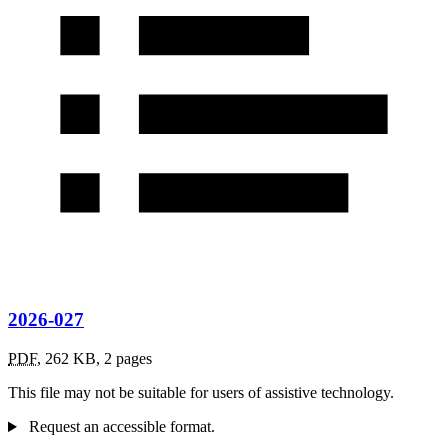
2026-027
PDF
,
262 KB
,
2 pages
This file may not be suitable for users of assistive technology.
Request an accessible format.