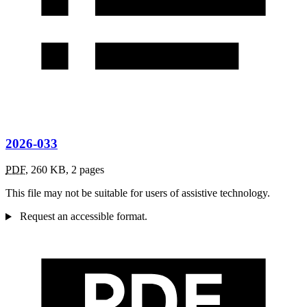
2026-033
PDF
,
260 KB
,
2 pages
This file may not be suitable for users of assistive technology.
Request an accessible format.