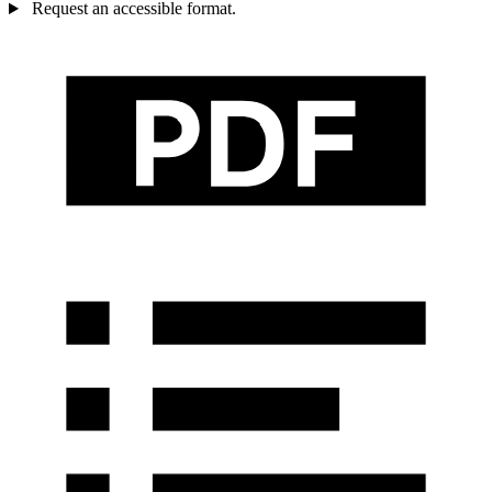
Request an accessible format.