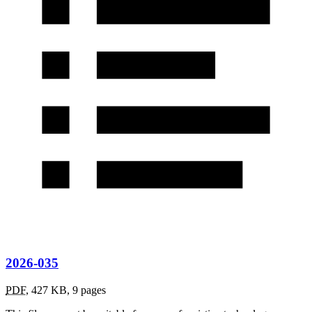
2026-035
PDF
,
427 KB
,
9 pages