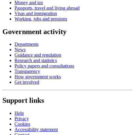
Money and tax
Passports, travel and living abroad
Visas and immigration
Working, jobs and pensions
Government activity
Departments
News
Guidance and regulation
Research and statistics
Policy papers and consultations
Transparency
How government works
Get involved
Support links
Help
Privacy
Cookies
Accessibility statement
Contact