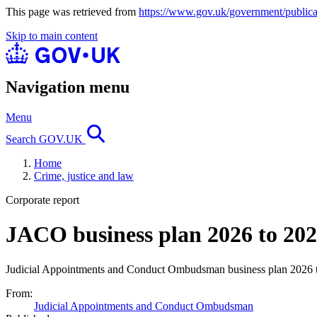
This page was retrieved from
https://www.gov.uk/government/publica
Skip to main content
Navigation menu
Menu
Search GOV.UK
Home
Crime, justice and law
Corporate report
JACO business plan 2026 to 20
Judicial Appointments and Conduct Ombudsman business plan 2026 
From:
Judicial Appointments and Conduct Ombudsman