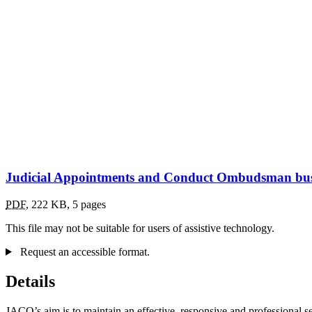
Judicial Appointments and Conduct Ombudsman busi
PDF
,
222 KB
,
5 pages
This file may not be suitable for users of assistive technology.
Request an accessible format.
Details
JACO’s aim is to maintain an effective, responsive and professional s