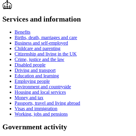
Services and information
Benefits
Births, death, marriages and care
Business and self-employed
Childcare and parenting
Citizenship and living in the UK
Crime, justice and the law
Disabled people
Driving and transport
Education and learning
Employing people
Environment and countryside
Housing and local services
Money and tax
Passports, travel and living abroad
Visas and immigration
Working, jobs and pensions
Government activity