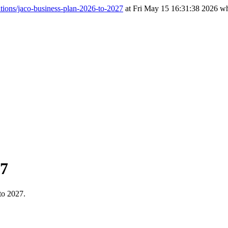
tions/jaco-business-plan-2026-to-2027
at Fri May 15 16:31:38 2026 wh
27
to 2027.