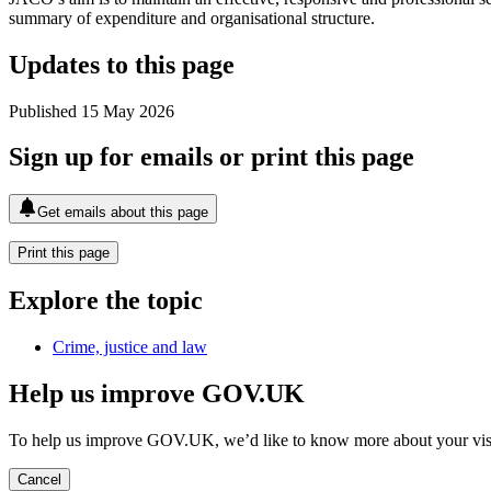
summary of expenditure and organisational structure.
Updates to this page
Published 15 May 2026
Sign up for emails or print this page
Get emails about this page
Print this page
Explore the topic
Crime, justice and law
Help us improve GOV.UK
To help us improve GOV.UK, we’d like to know more about your vis
Cancel