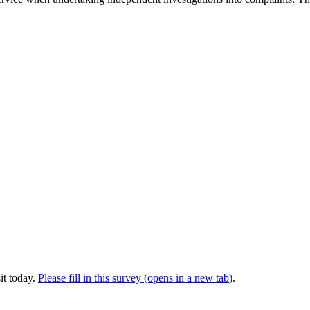
it today.
Please fill in this survey (opens in a new tab
)
.