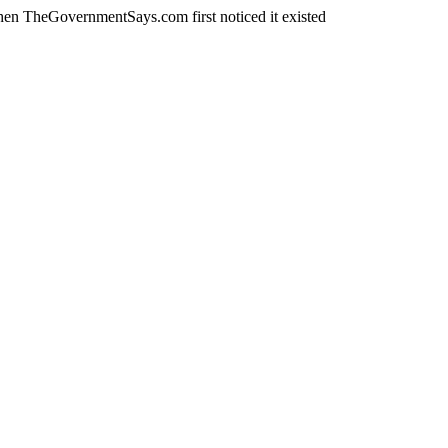
en TheGovernmentSays.com first noticed it existed