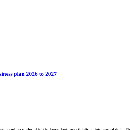
ness plan 2026 to 2027
ervice when undertaking independent investigations into complaints. This