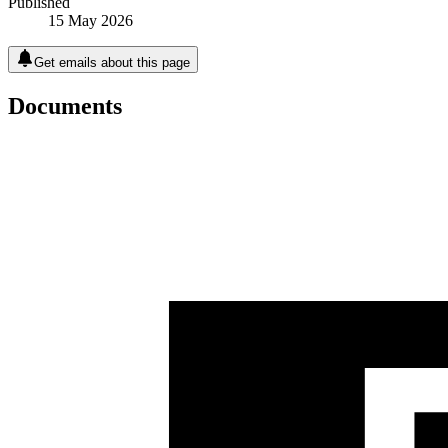
Published
15 May 2026
Get emails about this page
Documents