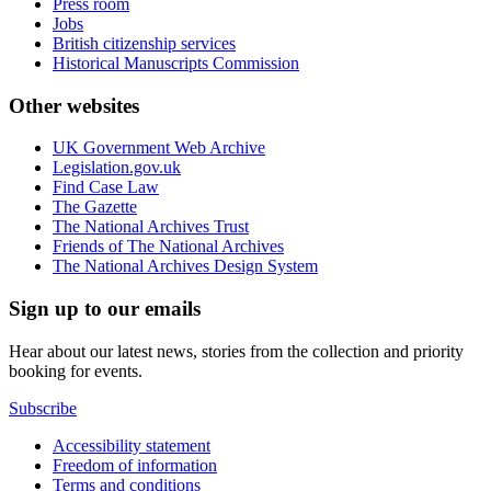
Press room
Jobs
British citizenship services
Historical Manuscripts Commission
Other websites
UK Government Web Archive
Legislation.gov.uk
Find Case Law
The Gazette
The National Archives Trust
Friends of The National Archives
The National Archives Design System
Sign up to our emails
Hear about our latest news, stories from the collection and priority
booking for events.
Subscribe
Accessibility statement
Freedom of information
Terms and conditions