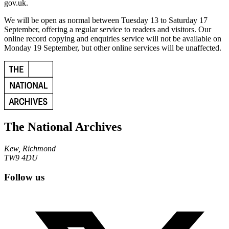
gov.uk.
We will be open as normal between Tuesday 13 to Saturday 17
September, offering a regular service to readers and visitors. Our
online record copying and enquiries service will not be available on
Monday 19 September, but other online services will be unaffected.
The National Archives
Kew, Richmond
TW9 4DU
Follow us