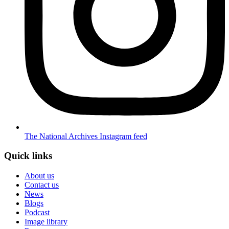
The National Archives Instagram feed
Quick links
About us
Contact us
News
Blogs
Podcast
Image library