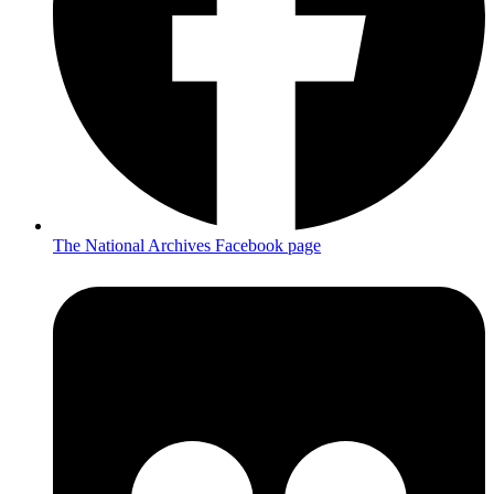
The National Archives Facebook page