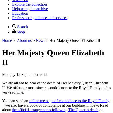
Explore the collection
Help using the archive
Education
Professional guidance and services
Search
Shop
Home
>
About us
>
News
>
Her Majesty Queen Elizabeth II
Her Majesty Queen Elizabeth
II
Monday 12 September 2022
We are all sad to hear of the death of Her Majesty Queen Elizabeth
II. We offer our most sincere condolences to the Royal Family at this
very sad time.
You can send an
online message of condolence to the Royal Family
– we also have a book of condolence at our building in Kew. Read
about
the official arrangements following The Queen’s death
on