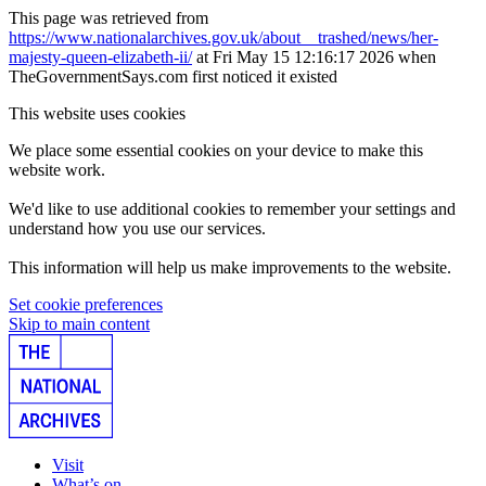
This page was retrieved from
https://www.nationalarchives.gov.uk/about__trashed/news/her-
majesty-queen-elizabeth-ii/
at Fri May 15 12:16:17 2026 when
TheGovernmentSays.com first noticed it existed
This website uses cookies
We place some essential cookies on your device to make this
website work.
We'd like to use additional cookies to remember your settings and
understand how you use our services.
This information will help us make improvements to the website.
Set cookie preferences
Skip to main content
Visit
What’s on