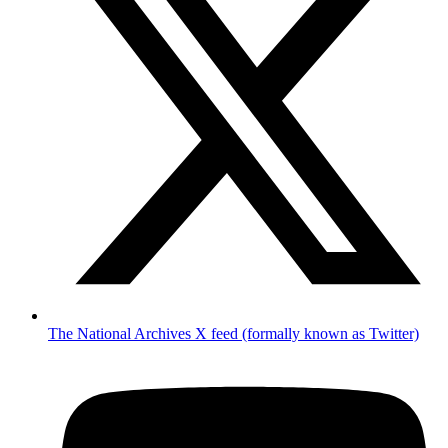
The National Archives X feed (formally known as Twitter)