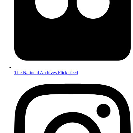
The National Archives Flickr feed