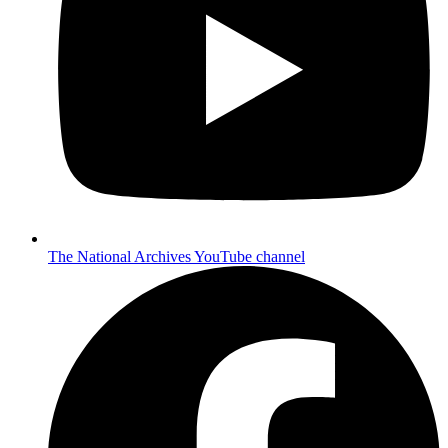
The National Archives YouTube channel