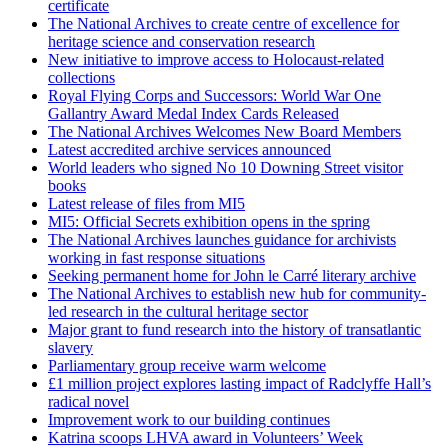
certificate
The National Archives to create centre of excellence for
heritage science and conservation research
New initiative to improve access to Holocaust-related
collections
Royal Flying Corps and Successors: World War One
Gallantry Award Medal Index Cards Released
The National Archives Welcomes New Board Members
Latest accredited archive services announced
World leaders who signed No 10 Downing Street visitor
books
Latest release of files from MI5
MI5: Official Secrets exhibition opens in the spring
The National Archives launches guidance for archivists
working in fast response situations
Seeking permanent home for John le Carré literary archive
The National Archives to establish new hub for community-
led research in the cultural heritage sector
Major grant to fund research into the history of transatlantic
slavery
Parliamentary group receive warm welcome
£1 million project explores lasting impact of Radclyffe Hall’s
radical novel
Improvement work to our building continues
Katrina scoops LHVA award in Volunteers’ Week