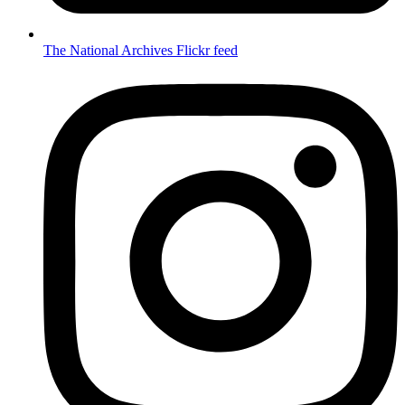
The National Archives Flickr feed