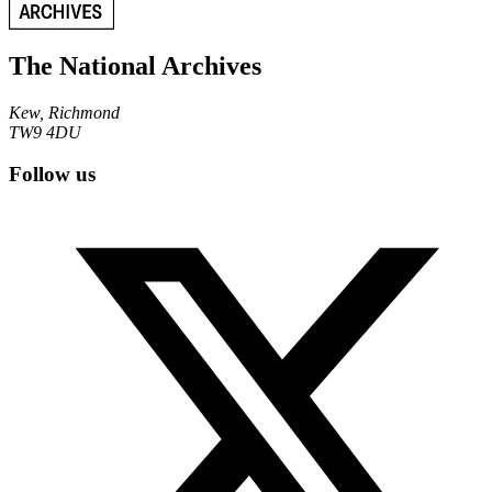
The National Archives
Kew, Richmond
TW9 4DU
Follow us