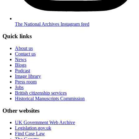
The National Archives Instagram feed
Quick links
About us
Contact us
News
Blogs
Podcast
Image library
Press room
Jobs
British citizenship services
Historical Manuscripts Commission
Other websites
UK Government Web Archive
Legislation.gov.uk
Find Case Law