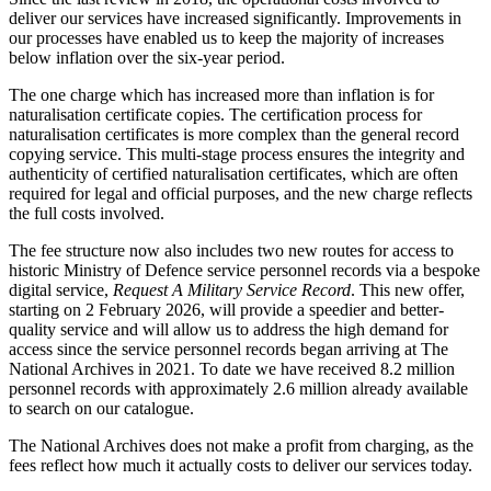
deliver our services have increased significantly. Improvements in
our processes have enabled us to keep the majority of increases
below inflation over the six-year period.
The one charge which has increased more than inflation is for
naturalisation certificate copies. The certification process for
naturalisation certificates is more complex than the general record
copying service. This multi-stage process ensures the integrity and
authenticity of certified naturalisation certificates, which are often
required for legal and official purposes, and the new charge reflects
the full costs involved.
The fee structure now also includes two new routes for access to
historic Ministry of Defence service personnel records via a bespoke
digital service,
Request A Military Service Record
. This new offer,
starting on 2 February 2026, will provide a speedier and better-
quality service and will allow us to address the high demand for
access since the service personnel records began arriving at The
National Archives in 2021. To date we have received 8.2 million
personnel records with approximately 2.6 million already available
to search on our catalogue.
The National Archives does not make a profit from charging, as the
fees reflect how much it actually costs to deliver our services today.