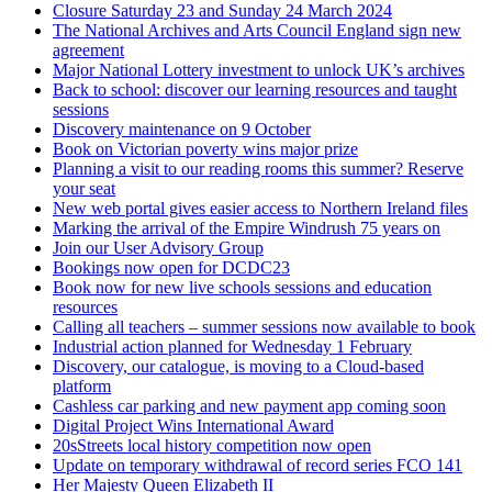
Closure Saturday 23 and Sunday 24 March 2024
The National Archives and Arts Council England sign new
agreement
Major National Lottery investment to unlock UK’s archives
Back to school: discover our learning resources and taught
sessions
Discovery maintenance on 9 October
Book on Victorian poverty wins major prize
Planning a visit to our reading rooms this summer? Reserve
your seat
New web portal gives easier access to Northern Ireland files
Marking the arrival of the Empire Windrush 75 years on
Join our User Advisory Group
Bookings now open for DCDC23
Book now for new live schools sessions and education
resources
Calling all teachers – summer sessions now available to book
Industrial action planned for Wednesday 1 February
Discovery, our catalogue, is moving to a Cloud-based
platform
Cashless car parking and new payment app coming soon
Digital Project Wins International Award
20sStreets local history competition now open
Update on temporary withdrawal of record series FCO 141
Her Majesty Queen Elizabeth II