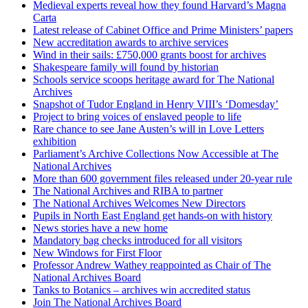
Medieval experts reveal how they found Harvard’s Magna
Carta
Latest release of Cabinet Office and Prime Ministers’ papers
New accreditation awards to archive services
Wind in their sails: £750,000 grants boost for archives
Shakespeare family will found by historian
Schools service scoops heritage award for The National
Archives
Snapshot of Tudor England in Henry VIII’s ‘Domesday’
Project to bring voices of enslaved people to life
Rare chance to see Jane Austen’s will in Love Letters
exhibition
Parliament’s Archive Collections Now Accessible at The
National Archives
More than 600 government files released under 20-year rule
The National Archives and RIBA to partner
The National Archives Welcomes New Directors
Pupils in North East England get hands-on with history
News stories have a new home
Mandatory bag checks introduced for all visitors
New Windows for First Floor
Professor Andrew Wathey reappointed as Chair of The
National Archives Board
Tanks to Botanics – archives win accredited status
Join The National Archives Board