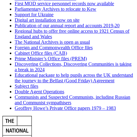
First MOD service personnel records now available
Parliamentary Archives to relocate to Kew
Support for Ukraine
Digital art installation now on site
Publication of our annual report and accounts 2019-20
Regional hubs to offer free online access to 1921 Census of
England and Wales
The National Archives is open as usual
Foreign and Commonwealth Office files
Cabinet Office files (CAB)
Prime Minister’s Office files (PREM)
Discovering Collections, Discovering Communities is taking
a break in 2024
Educational package to help pupils across the UK understand
the journey to the Belfast (Good Friday) Agreement
Subject files
Double Agent Operations
Communists and Suspected Communists, including Russian
and Communist sympathisers
Geoffrey Howe’s Private Office papers 1979 – 1983