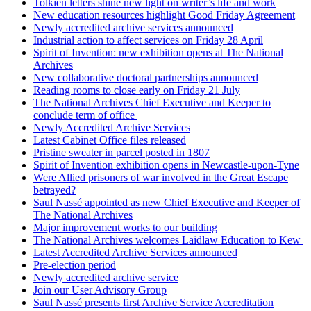
Tolkien letters shine new light on writer’s life and work
New education resources highlight Good Friday Agreement
Newly accredited archive services announced
Industrial action to affect services on Friday 28 April
Spirit of Invention: new exhibition opens at The National
Archives
New collaborative doctoral partnerships announced
Reading rooms to close early on Friday 21 July
The National Archives Chief Executive and Keeper to
conclude term of office
Newly Accredited Archive Services
Latest Cabinet Office files released
Pristine sweater in parcel posted in 1807
Spirit of Invention exhibition opens in Newcastle-upon-Tyne
Were Allied prisoners of war involved in the Great Escape
betrayed?
Saul Nassé appointed as new Chief Executive and Keeper of
The National Archives
Major improvement works to our building
The National Archives welcomes Laidlaw Education to Kew
Latest Accredited Archive Services announced
Pre-election period
Newly accredited archive service
Join our User Advisory Group
Saul Nassé presents first Archive Service Accreditation