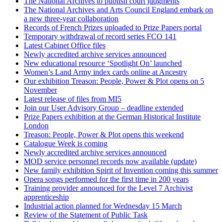
The National Archives to publish court judgments
The National Archives and Arts Council England embark on
a new three-year collaboration
Records of French Prizes uploaded to Prize Papers portal
Temporary withdrawal of record series FCO 141
Latest Cabinet Office files
Newly accredited archive services announced
New educational resource ‘Spotlight On’ launched
Women’s Land Army index cards online at Ancestry
Our exhibition Treason: People, Power & Plot opens on 5
November
Latest release of files from MI5
Join our User Advisory Group – deadline extended
Prize Papers exhibition at the German Historical Institute
London
Treason: People, Power & Plot opens this weekend
Catalogue Week is coming
Newly accredited archive services announced
MOD service personnel records now available (update)
New family exhibition Spirit of Invention coming this summer
Opera songs performed for the first time in 200 years
Training provider announced for the Level 7 Archivist
apprenticeship
Industrial action planned for Wednesday 15 March
Review of the Statement of Public Task