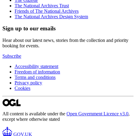
The Gazette
The National Archives Trust
Friends of The National Archives
The National Archives Design System
Sign up to our emails
Hear about our latest news, stories from the collection and priority
booking for events.
Subscribe
Accessibility statement
Freedom of information
Terms and conditions
Privacy policy
Cookies
All content is available under the
Open Government Licence v3.0
,
except where otherwise stated
GOV.UK