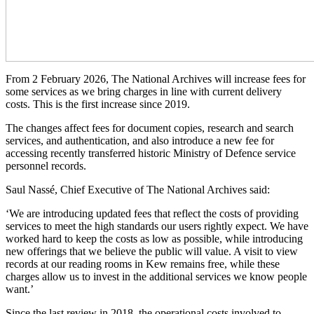
From 2 February 2026, The National Archives will increase fees for
some services as we bring charges in line with current delivery
costs. This is the first increase since 2019.
The changes affect fees for document copies, research and search
services, and authentication, and also introduce a new fee for
accessing recently transferred historic Ministry of Defence service
personnel records.
Saul Nassé, Chief Executive of The National Archives said:
‘We are introducing updated fees that reflect the costs of providing
services to meet the high standards our users rightly expect. We have
worked hard to keep the costs as low as possible, while introducing
new offerings that we believe the public will value. A visit to view
records at our reading rooms in Kew remains free, while these
charges allow us to invest in the additional services we know people
want.’
Since the last review in 2018, the operational costs involved to