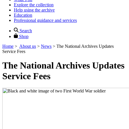
Explore the collection
Help using the archive
Education
Professional guidance and services
Search
Shop
Home
>
About us
>
News
>
The National Archives Updates
Service Fees
The National Archives Updates
Service Fees