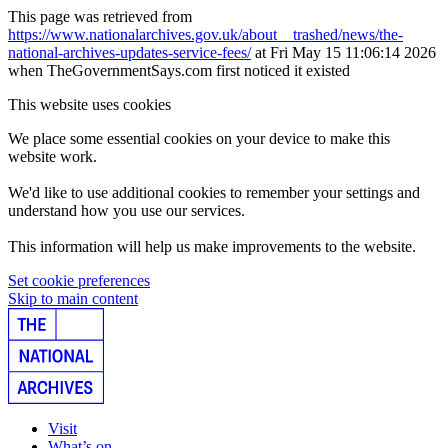
This page was retrieved from
https://www.nationalarchives.gov.uk/about__trashed/news/the-
national-archives-updates-service-fees/
at Fri May 15 11:06:14 2026
when TheGovernmentSays.com first noticed it existed
This website uses cookies
We place some essential cookies on your device to make this
website work.
We'd like to use additional cookies to remember your settings and
understand how you use our services.
This information will help us make improvements to the website.
Set cookie preferences
Skip to main content
Visit
What’s on