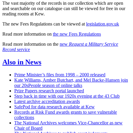
The vast majority of the records in our collection which are open
and searchable on our catalogue can still be viewed for free in our
reading rooms at Kew.
The new Fees Regulations can be viewed at
legislation.gov.uk
Read more information on
the new Fees Regulations
Read more information on the
new
Request a Military Service
Record
service
Also in News
Prime Minister’s files from 1998 – 2000 released
Kate Williams, Amber Butchart, and Mel Backe-Hansen join
our 20sPeople season of online talks
Prize Papers research portal launched
Step back in time with our 1920s evening at the 43 Club
Latest archive accreditation awards
SafePod for data research available at Kew
Records at Risk Fund awards grants to save vulnerable
collections
The National Archives welcomes Vice-Chancellor as new
Chair of Board