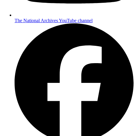
The National Archives YouTube channel