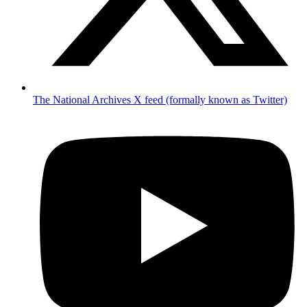
The National Archives X feed (formally known as Twitter)