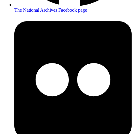
The National Archives Facebook page